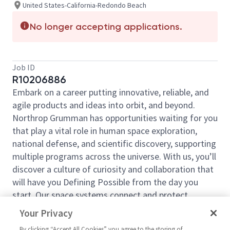
United States-California-Redondo Beach
No longer accepting applications.
Job ID
R10206886
Embark on a career putting innovative, reliable, and
agile products and ideas into orbit, and beyond.
Northrop Grumman has opportunities waiting for you
that play a vital role in human space exploration,
national defense, and scientific discovery, supporting
multiple programs across the universe. With us, you’ll
discover a culture of curiosity and collaboration that
will have you Defining Possible from the day you
start. Our space systems connect and protect
millions of people on earth every day, now and for
Your Privacy
the future. Explore your future and launch your career
By clicking “Accept All Cookies” you agree to the storing of