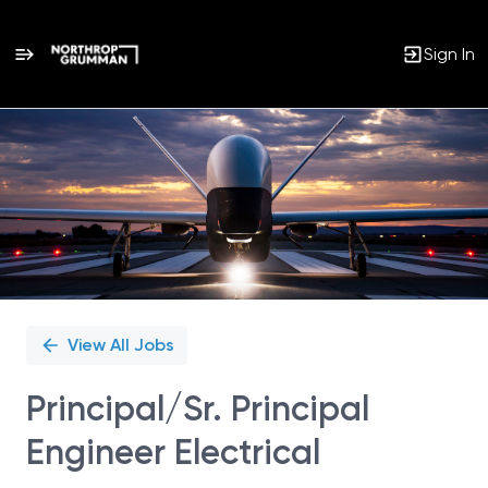
Sign In
Single
Position
View All Jobs
Principal/Sr. Principal
Engineer Electrical