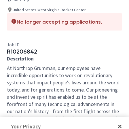
United States-West Virginia-Rocket Center
No longer accepting applications.
Job ID
R10206842
Description
At Northrop Grumman, our employees have
incredible opportunities to work on revolutionary
systems that impact people's lives around the world
today, and for generations to come. Our pioneering
and inventive spirit has enabled us to be at the
forefront of many technological advancements in
our nation's history - from the first flight across the
Atlantic Ocean, to stealth bombers, to landing on the
moon. We look for people who have bold new ideas,
Your Privacy