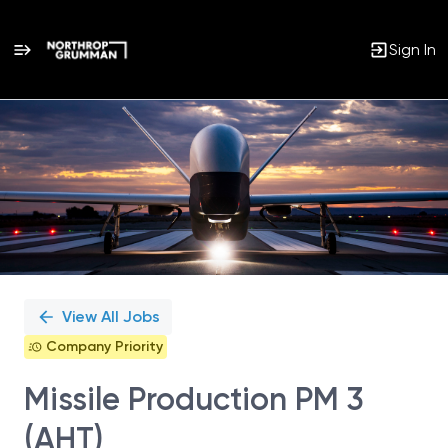
Sign In
Single
Position
View All Jobs
Company Priority
Missile Production PM 3
(AHT)