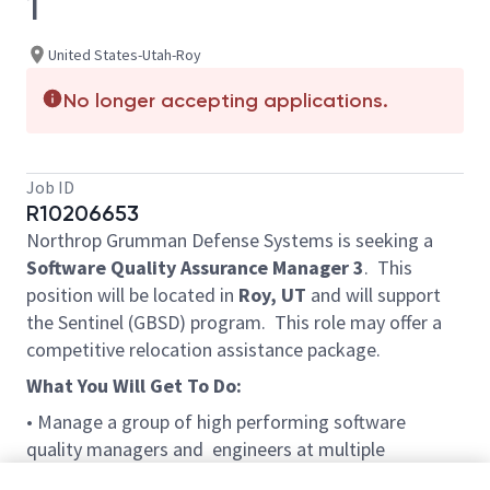
1
United States-Utah-Roy
No longer accepting applications.
Job ID
R10206653
Northrop Grumman Defense Systems is seeking a
Software Quality Assurance Manager 3
.
This
position will be located in
Roy, UT
and will support
the Sentinel (GBSD)
program. This
role may offer a
competitive relocation assistance package.
What You Will Get To Do:
• Manage a group of high performing software
quality managers and engineers at multiple
locations establishing objectives, providing direction,