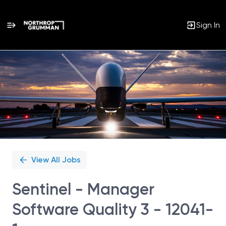
Sign In
Single
Position
View All Jobs
Sentinel - Manager
Software Quality 3 - 12041-