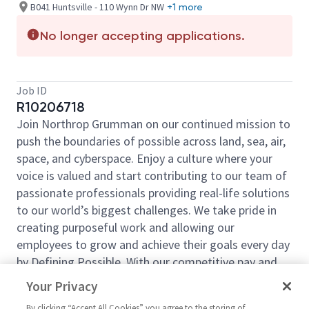
B041 Huntsville - 110 Wynn Dr NW
+1 more
No longer accepting applications.
Job ID
R10206718
Join Northrop Grumman on our continued mission to
push the boundaries of possible across land, sea, air,
space, and cyberspace. Enjoy a culture where your
voice is valued and start contributing to our team of
passionate professionals providing real-life solutions
to our world’s biggest challenges. We take pride in
creating purposeful work and allowing our
employees to grow and achieve their goals every day
by Defining Possible. With our competitive pay and
comprehensive benefits, we have the right
Your Privacy
opportunities to fit your life and launch your career
By clicking “Accept All Cookies” you agree to the storing of