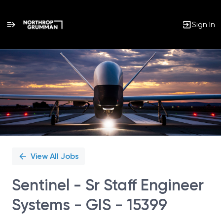
Sign In
Single
Position
View All Jobs
Sentinel - Sr Staff Engineer
Systems - GIS - 15399