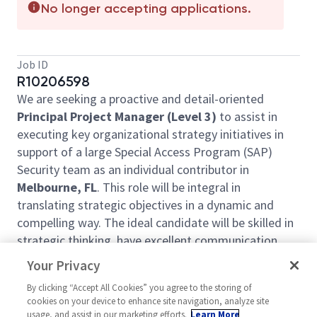
No longer accepting applications.
Job ID
R10206598
We are seeking a proactive and detail-oriented
Principal Project Manager (Level 3)
to assist in
executing key organizational strategy initiatives in
support of a large Special Access Program (SAP)
Security team as an individual contributor in
Melbourne, FL
. This role will be integral in
translating strategic objectives in a dynamic and
compelling way. The ideal candidate will be skilled in
strategic thinking, have excellent communication
skills, and possess expertise in designing high-quality
Your Privacy
presentations to convey complex information
By clicking “Accept All Cookies” you agree to the storing of
effectively. Teleworking not available for this
cookies on your device to enhance site navigation, analyze site
position.
usage, and assist in our marketing efforts.
Learn More