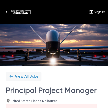
Sign In
Single
Position
View All Jobs
Principal Project Manager
United States-Florida-Melbourne