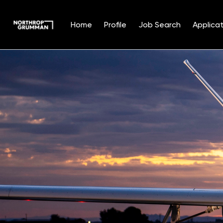
Home
Profile
Job Search
Applicat
Single
Position