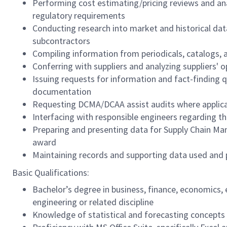
Performing cost estimating/pricing reviews and ana
regulatory requirements
Conducting research into market and historical da
subcontractors
Compiling information from periodicals, catalogs, 
Conferring with suppliers and analyzing suppliers' o
Issuing requests for information and fact-finding 
documentation
Requesting DCMA/DCAA assist audits where applic
Interfacing with responsible engineers regarding th
Preparing and presenting data for Supply Chain Ma
award
Maintaining records and supporting data used and 
Basic Qualifications:
Bachelor’s degree in business, finance, economics, 
engineering or related discipline
Knowledge of statistical and forecasting concepts