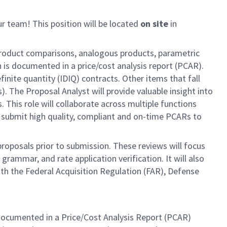
ur team! This position will be located
on site
in
r product comparisons, analogous products, parametric
 is documented in a price/cost analysis report (PCAR).
finite quantity (IDIQ) contracts. Other items that fall
 The Proposal Analyst will provide valuable insight into
 This role will collaborate across multiple functions
 submit high quality, compliant and on-time PCARs to
roposals prior to submission. These reviews will focus
rammar, and rate application verification. It will also
ith the Federal Acquisition Regulation (FAR), Defense
e, documented in a Price/Cost Analysis Report (PCAR)