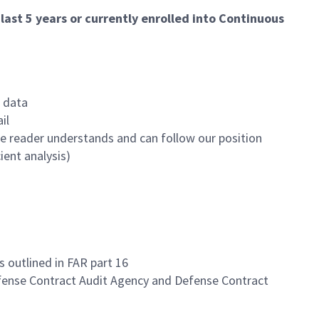
ast 5 years or currently enrolled into Continuous
o data
il
 the reader understands and can follow our position
ient analysis)
outlined in FAR part 16
Defense Contract Audit Agency and Defense Contract