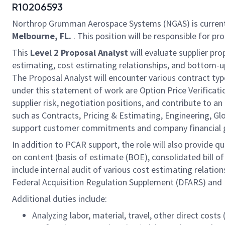
R10206593
Northrop Grumman Aerospace Systems (NGAS) is current
Melbourne, FL.
. This position will be responsible for pr
This
Level 2 Proposal Analyst
will evaluate supplier pr
estimating, cost estimating relationships, and bottom-up
The Proposal Analyst will encounter various contract types
under this statement of work are Option Price Verificati
supplier risk, negotiation positions, and contribute to 
such as Contracts, Pricing & Estimating, Engineering, 
support customer commitments and company financial 
In addition to PCAR support, the role will also provide 
on content (basis of estimate (BOE), consolidated bill of
include internal audit of various cost estimating relati
Federal Acquisition Regulation Supplement (DFARS) and
Additional duties include:
Analyzing labor, material, travel, other direct cost