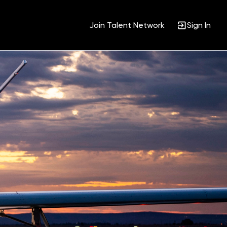
Join Talent Network
Sign In