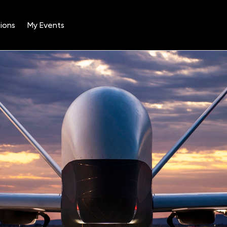
ions
My Events