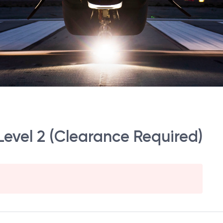
Level 2 (Clearance Required)