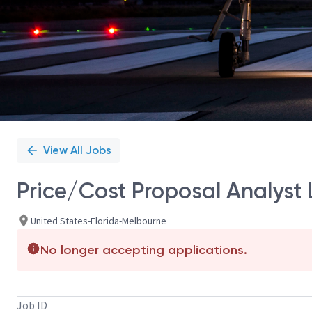
View All Jobs
Price/Cost Proposal Analyst 
United States-Florida-Melbourne
No longer accepting applications.
Job ID