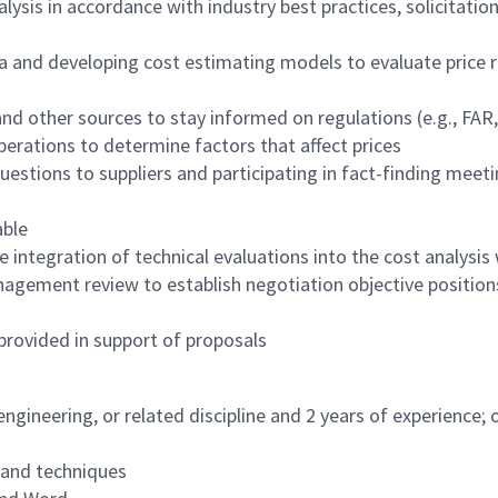
lysis in accordance with industry best practices, solicitati
ta and developing cost estimating models to evaluate price 
and other sources to stay informed on regulations (e.g., FAR
perations to determine factors that affect prices
questions to suppliers and participating in fact-finding mee
able
e integration of technical evaluations into the cost analysi
nagement review to establish negotiation objective position
provided in support of proposals
engineering, or related discipline and 2 years of experience;
 and techniques