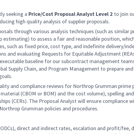
ly seeking a
Price/Cost Proposal Analyst Level 2
to
join o
oducing high quality analysis of supplier proposals.
oposals through various analysis techniques (such as simila
 estimating) to assess a fair and reasonable position, which
, such as fixed price, cost type, and indefinite delivery/inde
ons and evaluating Requests for Equitable Adjustment (REAs).
an executable baseline for our subcontract management teams.
Global Supply Chain, and Program Management to prepare and
goals.
quality and compliance reviews for Northrop Grumman prime p
 material (CBOM or BOM) and the cost volume), spelling and g
onships (CERs). The Proposal Analyst will ensure compliance w
 Northrop Grumman policies and procedures.
s (ODCs), direct and indirect rates, escalation and profit/fe