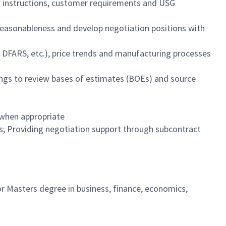
on instructions, customer requirements and USG
reasonableness and develop negotiation positions with
, DFARS, etc.), price trends and manufacturing processes
tings to review bases of estimates (BOEs) and source
s when appropriate
s; Providing negotiation support through subcontract
 or Masters degree in business, finance, economics,