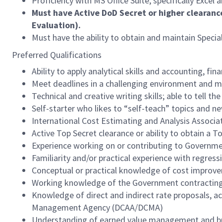
Proficiency with MS Office Suite, specifically Excel
Must have Active DoD Secret or higher clearanc
Evaluation).
Must have the ability to obtain and maintain Speci
Preferred Qualifications
Ability to apply analytical skills and accounting, f
Meet deadlines in a challenging environment and m
Technical and creative writing skills; able to tell 
Self-starter who likes to “self-teach” topics and ne
International Cost Estimating and Analysis Associat
Active Top Secret clearance or ability to obtain a T
Experience working on or contributing to Governm
Familiarity and/or practical experience with regress
Conceptual or practical knowledge of cost improv
Working knowledge of the Government contracting 
Knowledge of direct and indirect rate proposals, a
Management Agency (DCAA/DCMA)
Understanding of earned value management and b