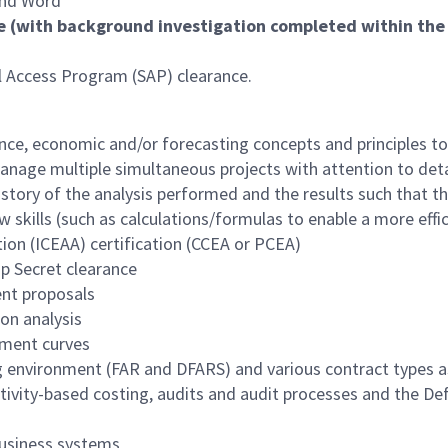
 and Word
e (with background investigation completed within the l
al Access Program (SAP) clearance.
inance, economic and/or forecasting concepts and principles t
anage multiple simultaneous projects with attention to deta
the story of the analysis performed and the results such that
w skills (such as calculations/formulas to enable a more effic
ion (ICEAA) certification (CCEA or PCEA)
op Secret clearance
ent proposals
ion analysis
ement curves
environment (FAR and DFARS) and various contract types as 
ctivity-based costing, audits and audit processes and the 
usiness systems