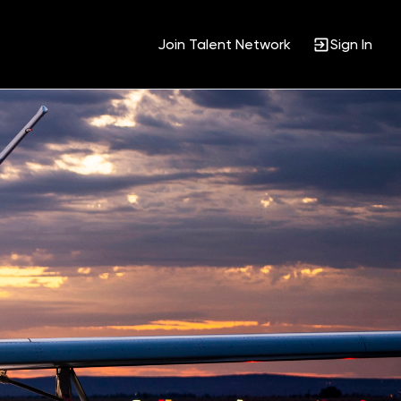
Join Talent Network
Sign In