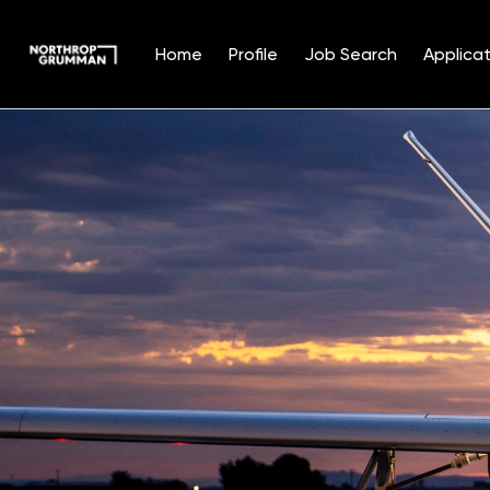
Home
Profile
Job Search
Applicat
Single
Position