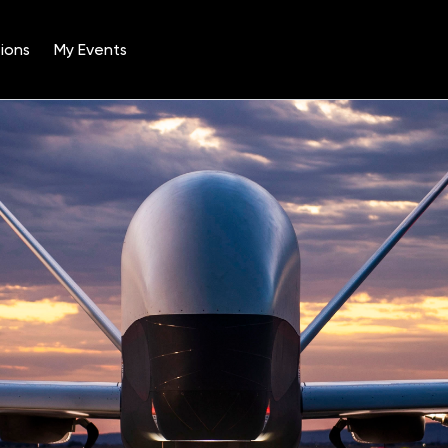
ions
My Events