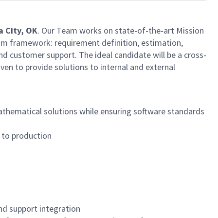
 City, OK
. Our Team works on state-of-the-art Mission
Scrum framework: requirement definition, estimation,
nd customer support. The ideal candidate will be a cross-
iven to provide solutions to internal and external
athematical solutions while ensuring software standards
e to production
nd support integration