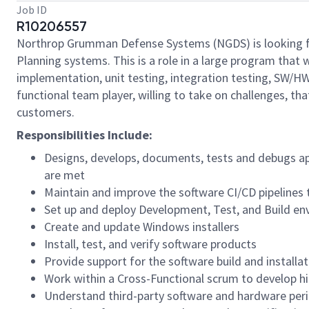
Job ID
R10206557
Northrop Grumman Defense Systems (NGDS) is looking 
Planning systems. This is a role in a large program that 
implementation, unit testing, integration testing, SW/HW
functional team player, willing to take on challenges, tha
customers.
Responsibilities Include:
Designs, develops, documents, tests and debugs ap
are met
Maintain and improve the software CI/CD pipelines t
Set up and deploy Development, Test, and Build e
Create and update Windows installers
Install, test, and verify software products
Provide support for the software build and installat
Work within a Cross-Functional scrum to develop hi
Understand third-party software and hardware peri