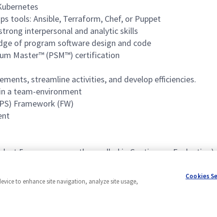
 Kubernetes
s tools: Ansible, Terraform, Chef, or Puppet
trong interpersonal and analytic skills
dge of program software design and code
rum Master™ (PSM™) certification
ents, streamline activities, and develop efficiencies.
l in a team-environment
MPS) Framework (FW)
ent
last 5 years or currently enrolled in Continuous Evaluation)
Cookies S
device to enhance site navigation, analyze site usage,