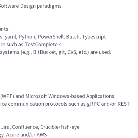
 Software Design paradigms
ents.
s: yaml, Python, PowerShell, Batch, Typescript
are such as TestComplete 4.
ystems (e.g., BitBucket, git, CVS, etc.) are used.
 (WPF) and Microsoft Windows-based Applications
vice communication protocols such as gRPC and/or REST
 Jira, Confluence, Crucible/Fish-eye
gy: Azure and/or AWS