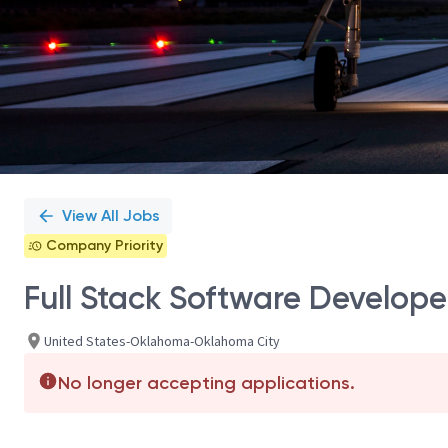
View All Jobs
Company Priority
Full Stack Software Develope
United States-Oklahoma-Oklahoma City
No longer accepting applications.