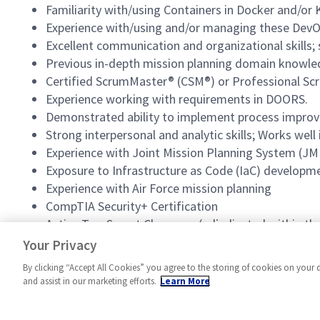
Familiarity with/using Containers in Docker and/or
Experience with/using and/or managing these DevOp
Excellent communication and organizational skills; s
Previous in-depth mission planning domain knowle
Certified ScrumMaster® (CSM®) or Professional Sc
Experience working with requirements in DOORS.
Demonstrated ability to implement process improvem
Strong interpersonal and analytic skills; Works wel
Experience with Joint Mission Planning System (J
Exposure to Infrastructure as Code (IaC) developm
Experience with Air Force mission planning
CompTIA Security+ Certification
Active Top-Secret Clearance (adjudicated within the 
Current SCI/SAP access
Your Privacy
By clicking “Accept All Cookies” you agree to the storing of cookies on your 
and assist in our marketing efforts.
Learn More