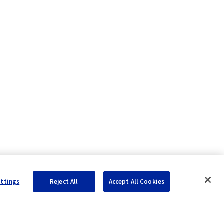
ettings
Reject All
Accept All Cookies