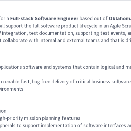
for a
Full-stack Software Engineer
based out of
Oklahoma
will support the full software product lifecycle in an Agile 
 integration, test documentation, supporting test events, a
t collaborate with internal and external teams and that is dr
plications software and systems that contain logical and m
o enable fast, bug free delivery of critical business softwar
nvironments
ion
gh-priority mission planning features.
pherals to support implementation of software interfaces a