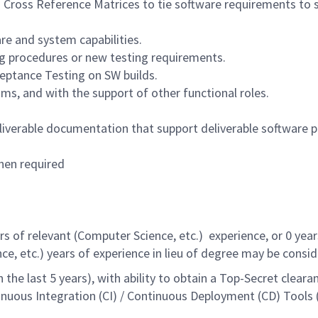
n Cross Reference Matrices to tie software requirements to 
re and system capabilities.
ng procedures or new testing requirements.
ptance Testing on SW builds.
ums, and with the support of other functional roles.
iverable documentation that support deliverable software p
hen required
 of relevant (Computer Science, etc.) experience, or 0 yea
ce, etc.) years of experience in lieu of degree may be consid
 the last 5 years), with ability to obtain a Top-Secret clea
nuous Integration (CI) / Continuous Deployment (CD) Tools