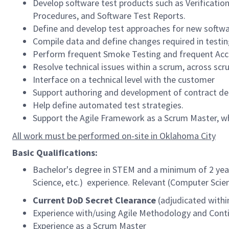
Develop software test products such as Verificatio
Procedures, and Software Test Reports.
Define and develop test approaches for new softwa
Compile data and define changes required in testi
Perform frequent Smoke Testing and frequent Acce
Resolve technical issues within a scrum, across scr
Interface on a technical level with the customer
Support authoring and development of contract del
Help define automated test strategies.
Support the Agile Framework as a Scrum Master, w
All work must be performed on-site in Oklahoma City
Basic Qualifications:
Bachelor's degree in STEM and a minimum of 2 years
Science, etc.) experience. Relevant (Computer Scien
Current DoD Secret Clearance
(adjudicated within
Experience with/using Agile Methodology and Conti
Experience as a Scrum Master