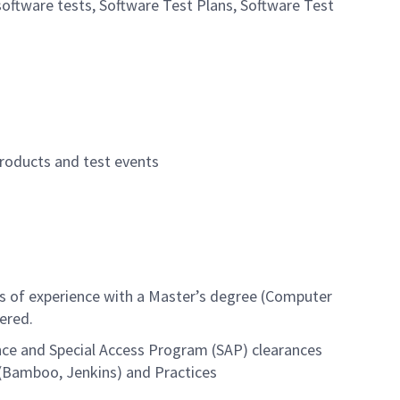
software tests, Software Test Plans, Software Test
roducts and test events
rs of experience with a Master’s degree (Computer
ered.
rance and Special Access Program (SAP) clearances
 (Bamboo, Jenkins) and Practices