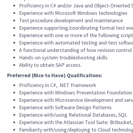
Proficiency in C# and/or Java and Object-Oriented
Experience with Microsoft Windows technologies
Test procedure development and maintenance
Experience supporting/coordinating formal test ev
Experience with one or more of the following script
Experience with automated testing and test softw
A functional understanding of how revision control s
Hands-on system troubleshooting skills.
Ability to obtain SAP access.
Preferred (Nice to Have) Qualifications:
Proficiency in C#, .NET Framework
Experience with Windows Presentation Foundation
Experience with Microservice development and ser
Experience with Software Design Patterns
Experience with/using Relational Databases, SQL
Experience with the Atlassian Tool Suite: Bitbucket,
Familiarity with/using/deploying to Cloud technolo