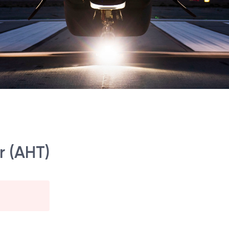
r (AHT)