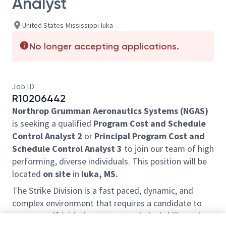
Analyst
United States-Mississippi-Iuka
No longer accepting applications.
Job ID
R10206442
Northrop Grumman Aeronautics Systems (NGAS)
is seeking a qualified
Program Cost and Schedule
Control Analyst 2
or
Principal Program Cost and
Schedule Control Analyst 3
to join our team of high
performing, diverse individuals. This position will be
located
on site
in
Iuka, MS.
The Strike Division is a fast paced, dynamic, and
complex environment that requires a candidate to
possess self-initiative, strong analytical skills, and