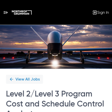
Sign In
Single
Position
View All Jobs
Level 2/Level 3 Program
Cost and Schedule Control