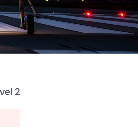
vel 2