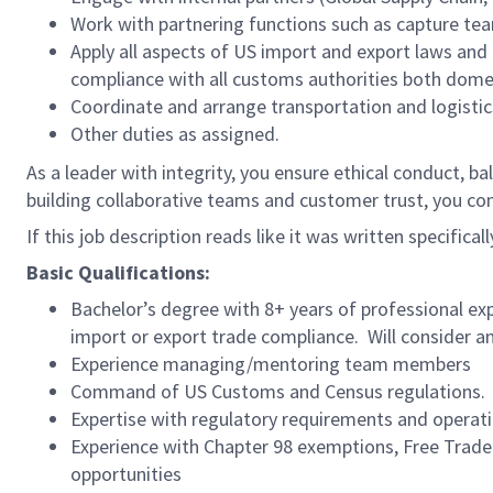
Work with partnering functions such as capture te
Apply all aspects of US import and export laws and
compliance with all customs authorities both dome
Coordinate and arrange transportation and logistics
Other duties as assigned.
As a leader with integrity, you ensure ethical conduct, ba
building collaborative teams and customer trust, you c
If this job description reads like it was written specifical
Basic Qualifications:
Bachelor’s degree with 8+ years of professional ex
import or export trade compliance. Will consider an 
Experience managing/mentoring team members
Command of US Customs and Census regulations. W
Expertise with regulatory requirements and operati
Experience with Chapter 98 exemptions, Free Trad
opportunities