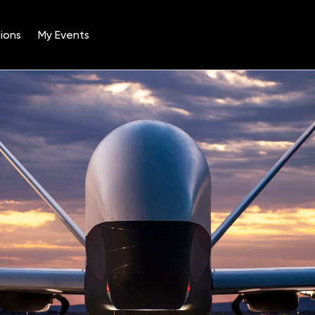
ions
My Events