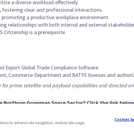
itize a diverse workload effectively.
 fostering clear and professional interactions.
g, promoting a productive workplace environment.
ing relationships with both internal and external stakeholde
S Citizenship is a prerequisite.
nd Export Global Trade Compliance Software.
ent, Commerce Department and BATFE licenses and authoriz
for prime satellite and payload capabilities and directed ener
he Northrop Grumman Space Sector? Click the link below
Cookies S
device to enhance site navigation, analyze site usage,