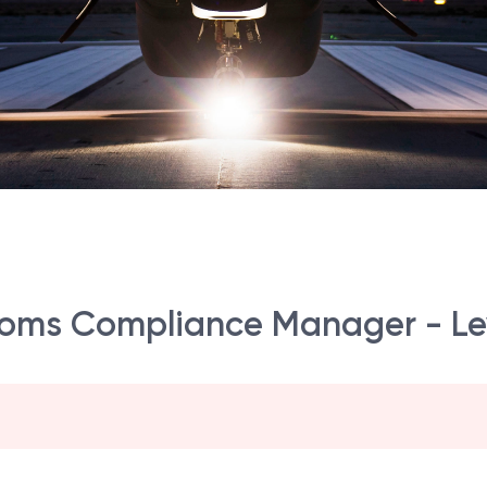
toms Compliance Manager - Le