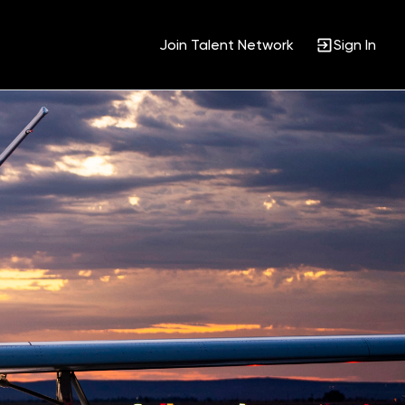
Join Talent Network
Sign In