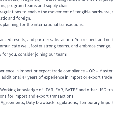
ams, program teams and supply chain.
 regulations to enable the movement of tangible hardware, e
stic and foreign.
 planning for the international transactions.
lanced results, and partner satisfaction. You respect and nurt
ommunicate well, foster strong teams, and embrace change.
ly for you, consider joining our team!
perience in import or export trade compliance – OR – Master’
additional 4+ years of experience in import or export trade c
orking knowledge of ITAR, EAR, BATFE and other USG trad
ons for import and export transactions
e Agreements, Duty Drawback regulations, Temporary Impor