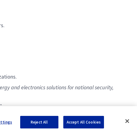
rs.
ations.
gy and electronics solutions for national security,
:
ettings
Reject All
Accept All Cookies