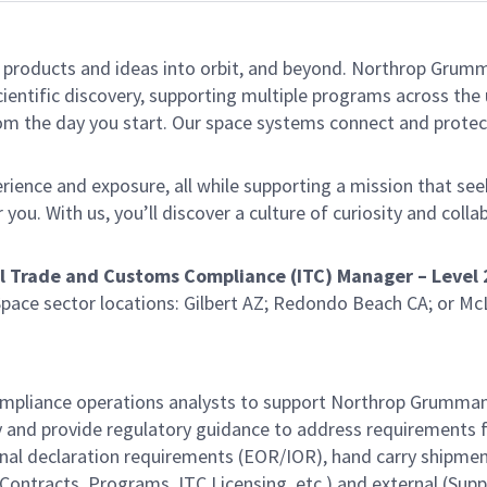
le products and ideas into orbit, and beyond. Northrop Grumma
entific discovery, supporting multiple programs across the un
rom the day you start. Our space systems connect and protect
ience and exposure, all while supporting a mission that seeks
ou. With us, you’ll discover a culture of curiosity and colla
l Trade and Customs Compliance (ITC) Manager – Level 
pace sector locations: Gilbert AZ; Redondo Beach CA; or McL
ompliance operations analysts to support Northrop Grumman
 and provide regulatory guidance to address requirements fo
nal declaration requirements (EOR/IOR), hand carry shipmen
Contracts, Programs, ITC Licensing, etc.) and external (Suppli