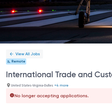
View All Jobs
Remote
International Trade and Cus
United States-Virginia-Dulles
+4 more
No longer accepting applications.