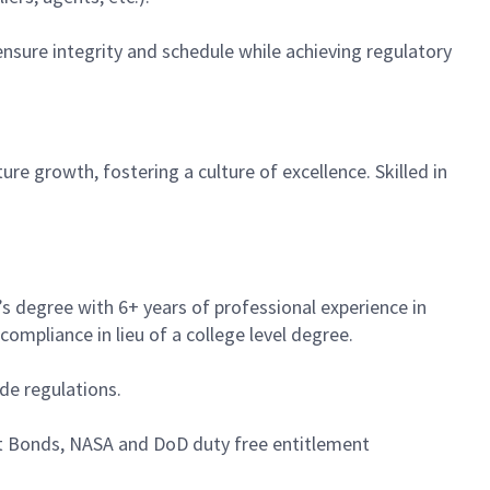
nsure integrity and schedule while achieving regulatory
ure growth, fostering a culture of excellence. Skilled in
s degree with 6+ years of professional experience in
ompliance in lieu of a college level degree.
e regulations.
t Bonds, NASA and DoD duty free entitlement