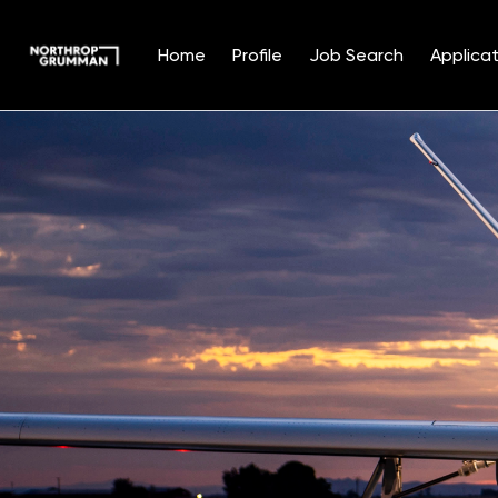
Home
Profile
Job Search
Applicat
Single
Position