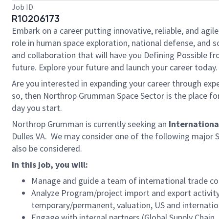
Job ID
R10206173
Embark on a career putting innovative, reliable, and agi
role in human space exploration, national defense, and sci
and collaboration that will have you Defining Possible f
future. Explore your future and launch your career today.
Are you interested in expanding your career through exper
so, then Northrop Grumman Space Sector is the place for y
day you start.
Northrop Grumman is currently seeking an
Internationa
Dulles VA. We may consider one of the following major S
also be considered.
In this job, you will:
Manage and guide a team of international trade c
Analyze Program/project import and export activity
temporary/permanent, valuation, US and internatio
Engage with internal partners (Global Supply Chain, 