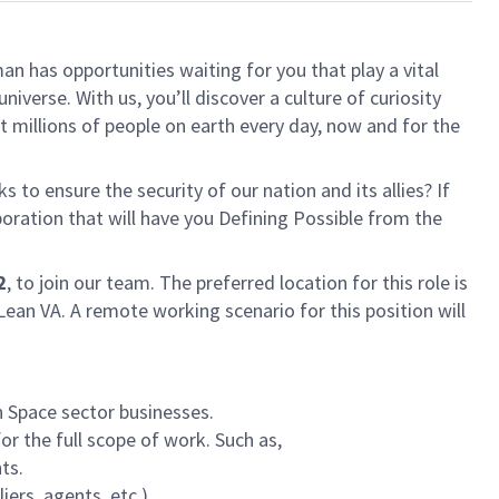
n has opportunities waiting for you that play a vital
iverse. With us, you’ll discover a culture of curiosity
 millions of people on earth every day, now and for the
 to ensure the security of our nation and its allies? If
boration that will have you Defining Possible from the
2
, to join our team
. The preferred location for this role is
ean VA. A remote working scenario for this position will
 Space sector businesses.
r the full scope of work. Such as,
ts.
ers, agents, etc.).