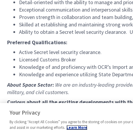
Detail-oriented with the ability to manage and prior
Exceptional communication and interpersonal skills,
Proven strength in collaboration and team buildin
Skilled at establishing and maintaining strong work
Ability to obtain a Secret level security clearance. U
Preferred Qualifications:
Active Secret level security clearance.
Licensed Customs Broker
Knowledge of and proficiency with OCR’s Import a
Knowledge and experience utilizing State Departm
About Space Sector:
We are an industry-leading provider 
military, and civil customers.
Curious about all the exciting developments with t
https://www.northropgrumman.com/space
Your Privacy
By clicking “Accept All Cookies” you agree to the storing of cookies on your 
and assist in our marketing efforts.
Learn More