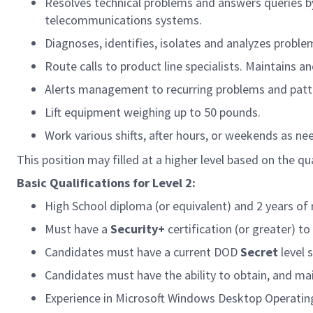
Resolves technical problems and answers queries b
telecommunications systems.
Diagnoses, identifies, isolates and analyzes problem
Route calls to product line specialists. Maintains 
Alerts management to recurring problems and patt
Lift equipment weighing up to 50 pounds.
Work various shifts, after hours, or weekends as ne
This position may filled at a higher level based on the qua
Basic Qualifications for Level 2:
High School diploma (or equivalent) and 2 years of 
Must have a
Security+
certification (or greater) t
Candidates must have a current DOD
Secret
level 
Candidates must have the ability to obtain, and ma
Experience in Microsoft Windows Desktop Operatin