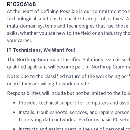
R10206168
At the heart of Defining Possible is our commitment to 
technological solutions to enable strategic objectives. W
multi-domain systems and technologies that fuel those m
skills, whether you are new to the field or an industry 
your career.
IT Technicians, We Want You!
The Northrop Grumman Classified Solutions team is see
qualified applicant will become part of Northrop Grumm
Note: Due to the classified nature of the work being per
only if they are willing to work on-site.
Responsibilities will include but not be limited to the fol
Provides technical support for computers and ass
Installs, troubleshoots, services, and repairs per
to existing data networks. Performs basic PC setu
Instructs and assists users in the use of persona