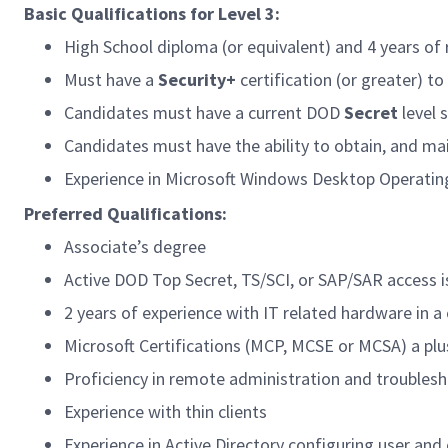
Basic Qualifications for Level 3:
High School diploma (or equivalent) and 4 years of 
Must have a
Security+
certification (or greater) t
Candidates must have a current DOD
Secret
level 
Candidates must have the ability to obtain, and ma
Experience in Microsoft Windows Desktop Operatin
Preferred Qualifications:
Associate’s degree
Active DOD Top Secret, TS/SCI, or SAP/SAR access i
2 years of experience with IT related hardware in a
Microsoft Certifications (MCP, MCSE or MCSA) a plu
Proficiency in remote administration and troubles
Experience with thin clients
Experience in Active Directory configuring user an