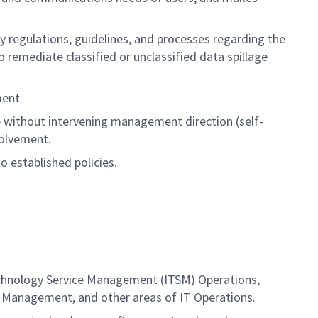
y regulations, guidelines, and processes regarding the
remediate classified or unclassified data spillage
ment.
e without intervening management direction (self-
volvement.
o established policies.
Technology Service Management (ITSM) Operations,
l Management, and other areas of IT Operations.