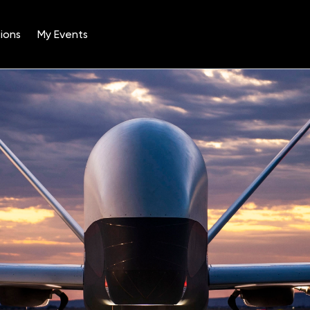
ions
My Events