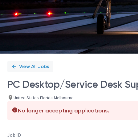
View All Jobs
PC Desktop/Service Desk Sup
United States-Florida-Melbourne
No longer accepting applications.
Job ID