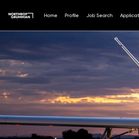
Home
Profile
Job Search
Applicat
Single
Position