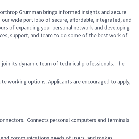
, Northrop Grumman brings informed insights and secure
 our wide portfolio of secure, affordable, integrated, and
yours of expanding your personal network and developing
urces, support, and team to do some of the best work of
 join its dynamic team of technical professionals. The
ute working options. Applicants are encouraged to apply,
nd connectors. Connects personal computers and terminals
k, and communications needs of users, and makes