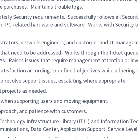
 purchases. Maintains trouble logs.
sfy Security requirements. Successfully follows all Securit
nd PC-related hardware and software. Works with Security to 
nistrators, network engineers, and customer and IT manage
s that need to be addressed. Works through the ticket queu
LAs. Raises issues that require management attention or in
atisfaction according to defined objectives while adhering t
o resolve support issues, escalating where appropriate.
al projects as needed.
 when supporting users and moving equipment.
pproach, and patience with customers.
Technology Infrastructure Library (ITIL) and Information 
munications, Data Center, Application Support, Service Leve