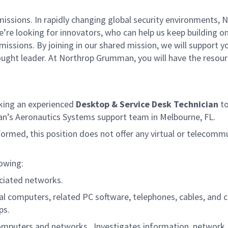
missions. In rapidly changing global security environments
e’re looking for innovators, who can help us keep building on
issions. By joining in our shared mission, we will support 
thought leader. At Northrop Grumman, you will have the reso
king an experienced
Desktop & Service Desk Technician
to
an’s Aeronautics Systems support team in Melbourne, FL.
formed, this position does not offer any virtual or telecomm
lowing:
ociated networks.
sonal computers, related PC software, telephones, cables, a
ps.
l computers and networks. Investigates information, networ