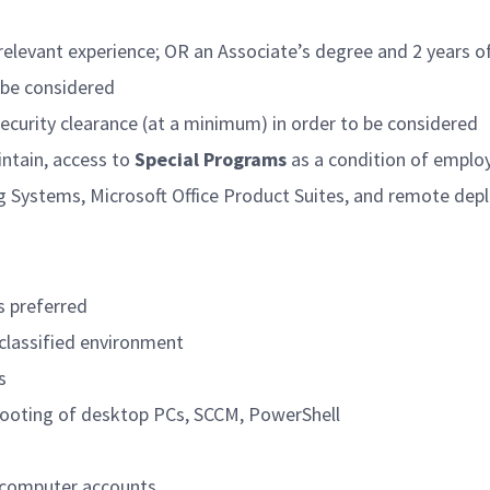
relevant experience; OR an Associate’s degree and 2 years of
o be considered
security clearance (at a minimum) in order to be considered
intain, access to
Special Programs
as a condition of empl
g Systems, Microsoft Office Product Suites, and remote d
s preferred
 classified environment
s
hooting of desktop PCs, SCCM, PowerShell
d computer accounts