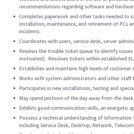
recommendations regarding software and hardware
Completes paperwork and other tasks needed to sati
installation, maintenance, and retirement of PCs a
incidents.
Coordinates with users, service desk, server admi
Reviews the trouble ticket queue to identify issue
motivated). Resolves tickets within established S
Establishes and maintains high levels of customer s
Works with system administrators and other staff t
Participates in new installations, testing and speci
May spend portions of the day away from the desk
Exhibits good communication skills, an energetic a
Possess a technical understanding of Information 
including Service Desk, Desktop, Network, Telecom