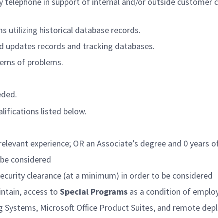
y telephone in support of internal and/or outside customer
s utilizing historical database records.
and updates records and tracking databases.
erns of problems.
eded.
lifications listed below.
relevant experience; OR an Associate’s degree and 0 years of
o be considered
security clearance (at a minimum) in order to be considered
intain, access to
Special Programs
as a condition of empl
g Systems, Microsoft Office Product Suites, and remote d