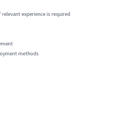
 relevant experience is required
oyment
eployment methods