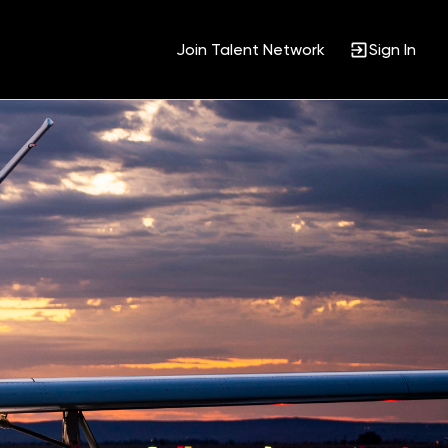
Join Talent Network
Sign In