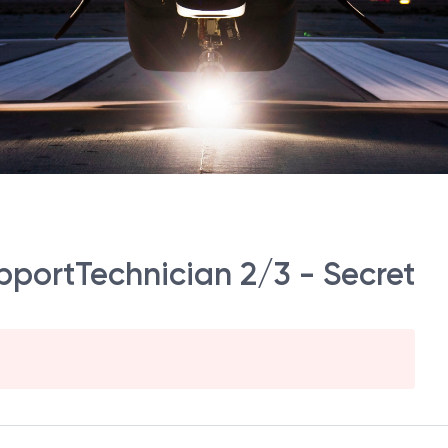
portTechnician 2/3 - Secret