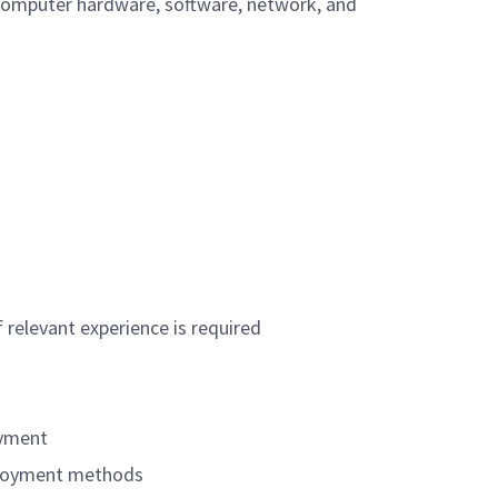
 computer hardware, software, network, and
 relevant experience is required
oyment
eployment methods