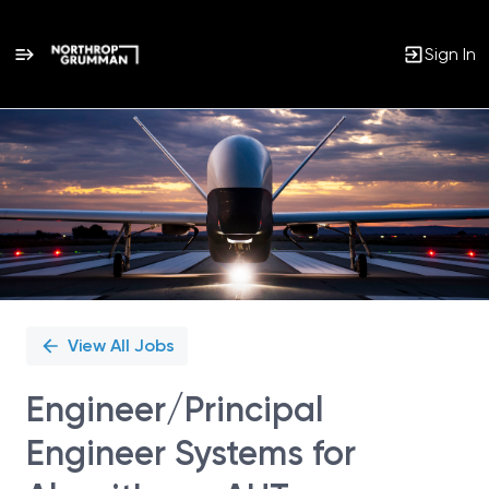
Sign In
Single
Position
View All Jobs
Engineer/Principal
Engineer Systems for