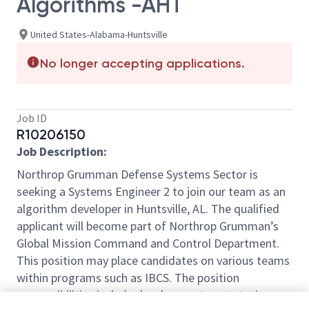
Algorithms -AHT
United States-Alabama-Huntsville
No longer accepting applications.
Job ID
R10206150
Job Description:
Northrop Grumman Defense Systems Sector is
seeking a Systems Engineer 2 to join our team as an
algorithm developer in Huntsville, AL. The qualified
applicant will become part of Northrop Grumman’s
Global Mission Command and Control Department.
This position may place candidates on various teams
within programs such as IBCS. The position
responsibilities include development, prototyping,