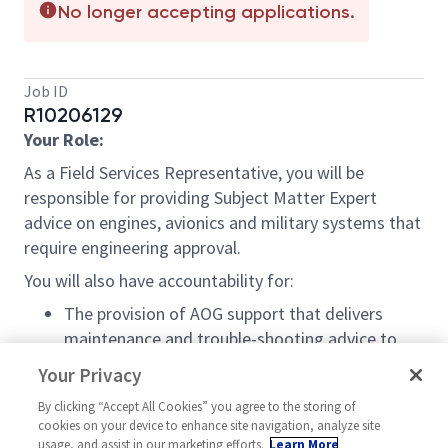
No longer accepting applications.
Job ID
R10206129
Your Role:
As a Field Services Representative, you will be
responsible for providing Subject Matter Expert
advice on engines, avionics and military systems that
require engineering approval.
You will also have accountability for:
The provision of AOG support that delivers
maintenance and trouble-shooting advice to
the customer
Your Privacy
The provision of continuous training to
By clicking “Accept All Cookies” you agree to the storing of
maintenance to personnel when requested
cookies on your device to enhance site navigation, analyze site
The provision of away base assistance to
usage, and assist in our marketing efforts.
Learn More