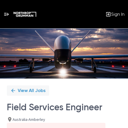
Sign In
Single
Position
View All Jobs
Field Services Engineer
Australia-Amberley