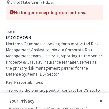
United States-Virginia-McLean
No longer accepting applications.
Job ID
R10206093
Northrop Grumman is looking for a motivated Risk
Management Analyst to join our Corporate Risk
Management team. This role, reporting to the Senior
Property & Casualty Insurance Manager, serves as
the primary risk management partner for the
Defense Systems (DS) Sector.
Key Responsibilities:
- Serve as the primary point of contact for DS Sector
regarding insurance and risk management.
Your Privacy
- Build relationships with DS leadership and
By clicking “Accept All Cookies” you agree to the storing of