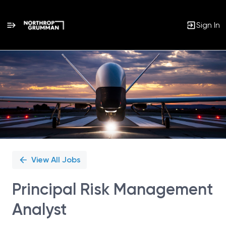
Sign In
Single
Position
View All Jobs
Principal Risk Management
Analyst