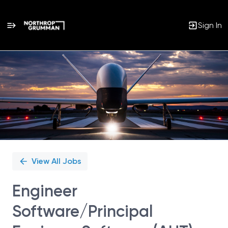
Sign In
Single
Position
View All Jobs
Engineer
Software/Principal