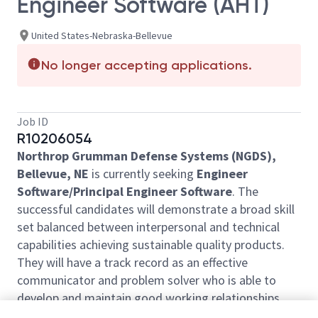
Engineer Software (AHT)
United States-Nebraska-Bellevue
No longer accepting applications.
Job ID
R10206054
Northrop Grumman Defense Systems (NGDS),
Bellevue, NE
is currently seeking
Engineer
Software/Principal Engineer Software
. The
successful candidates will demonstrate a broad skill
set balanced between interpersonal and technical
capabilities achieving sustainable quality products.
They will have a track record as an effective
communicator and problem solver who is able to
develop and maintain good working relationships
with internal and external stakeholders. The selected