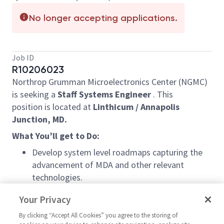
No longer accepting applications.
Job ID
R10206023
Northrop Grumman Microelectronics Center (NGMC)
is seeking a
Staff Systems Engineer
. This
position is located at
Linthicum /
Annapolis
Junction, MD.
What You’ll get to Do:
Develop system level roadmaps capturing the
advancement of MDA and other relevant
technologies.
Work with the customer, partner, and supplier
Your Privacy
communities to develop the system conceptual
systems leading to major program milestones /
By clicking “Accept All Cookies” you agree to the storing of