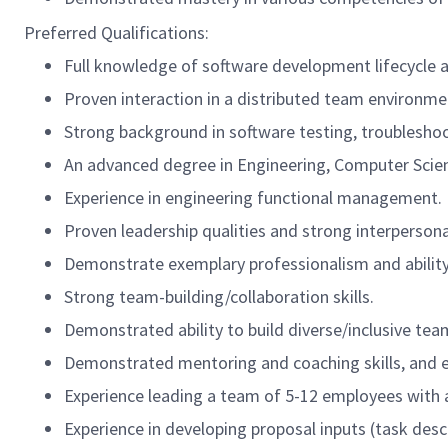
Preferred Qualifications:
Full knowledge of software development lifecycle a
Proven interaction in a distributed team environme
Strong background in software testing, troublesho
An advanced degree in Engineering, Computer Scien
Experience in engineering functional management.
Proven leadership qualities and strong interpersonal
Demonstrate exemplary professionalism and ability 
Strong team-building/collaboration skills.
Demonstrated ability to build diverse/inclusive 
Demonstrated mentoring and coaching skills, and 
Experience leading a team of 5-12 employees with 
Experience in developing proposal inputs (task desc