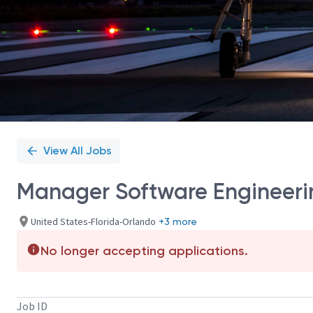
View All Jobs
Manager Software Engineeri
United States-Florida-Orlando
+3 more
No longer accepting applications.
Job ID