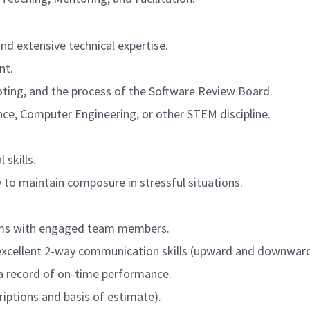
nd extensive technical expertise.
nt.
oting, and the process of the Software Review Board.
ce, Computer Engineering, or other STEM discipline.
 skills.
to maintain composure in stressful situations.
teams with engaged team members.
excellent 2-way communication skills (upward and downward
a record of on-time performance.
riptions and basis of estimate).