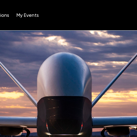
ions
My Events