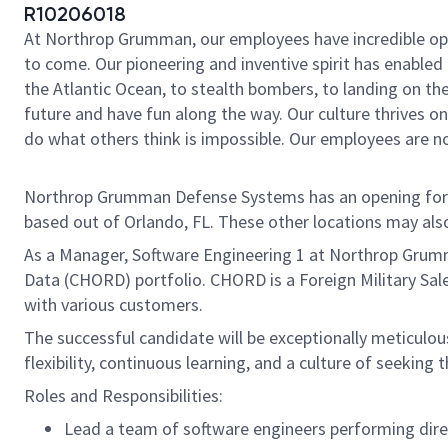
R10206018
At Northrop Grumman, our employees have incredible oppo
to come. Our pioneering and inventive spirit has enabled 
the Atlantic Ocean, to stealth bombers, to landing on th
future and have fun along the way. Our culture thrives on 
do what others think is impossible. Our employees are not
Northrop Grumman Defense Systems has an opening for a 
based out of Orlando, FL. These other locations may also 
As a Manager, Software Engineering 1 at Northrop Grumm
Data (CHORD) portfolio. CHORD is a Foreign Military Sa
with various customers.
The successful candidate will be exceptionally meticulo
flexibility, continuous learning, and a culture of seekin
Roles and Responsibilities:
Lead a team of software engineers performing dir