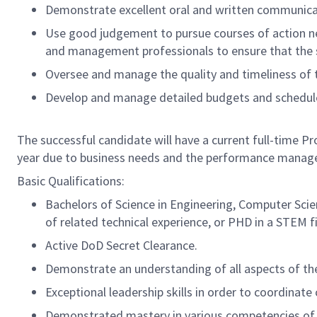
Demonstrate excellent oral and written communicatio
Use good judgement to pursue courses of action ne
and management professionals to ensure that the sof
Oversee and manage the quality and timeliness of t
Develop and manage detailed budgets and schedule
The successful candidate will have a current full-time 
year due to business needs and the performance manag
Basic Qualifications:
Bachelors of Science in Engineering, Computer Scien
of related technical experience, or PHD in a STEM fi
Active DoD Secret Clearance.
Demonstrate an understanding of all aspects of th
Exceptional leadership skills in order to coordinat
Demonstrated mastery in various competencies of T