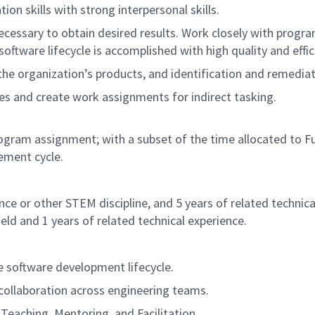
n skills with strong interpersonal skills.
cessary to obtain desired results. Work closely with prog
tware lifecycle is accomplished with high quality and effic
he organization’s products, and identification and remedia
s and create work assignments for indirect tasking.
Program assignment; with a subset of the time allocated to 
ement cycle.
ce or other STEM discipline, and 5 years of related technica
eld and 1 years of related technical experience.
e software development lifecycle.
e collaboration across engineering teams.
eaching, Mentoring, and Facilitation.