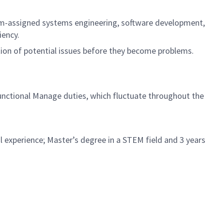
ram-assigned systems engineering, software development,
iency.
tion of potential issues before they become problems.
Functional Manage duties, which fluctuate throughout the
l experience; Master’s degree in a STEM field and 3 years