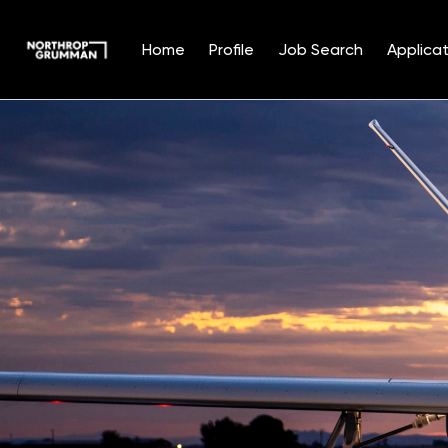
Home
Profile
Job Search
Applicat
Single
Position