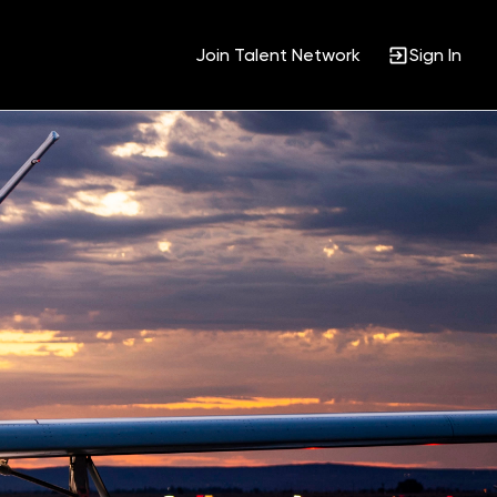
Join Talent Network
Sign In