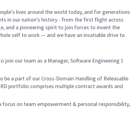
ple's lives around the world today, and for generations
 in our nation's history - from the first flight across
 and a pioneering spirit to join forces to invent the
 whole self to work — and we have an insatiable drive to
o join our team as a Manager, Software Engineering 1
.
to be a part of our Cross-Domain Handling of Releasable
RD portfolio comprises multiple contract awards and
h a focus on team empowerment & personal responsibility,