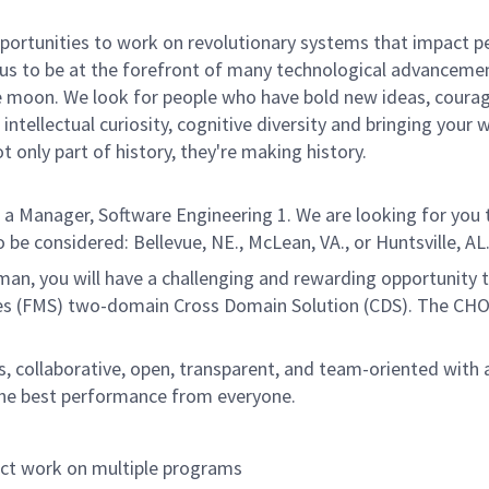
rtunities to work on revolutionary systems that impact peo
us to be at the forefront of many technological advancements
e moon. We look for people who have bold new ideas, courage,
intellectual curiosity, cognitive diversity and bringing your
 only part of history, they're making history.
Manager, Software Engineering 1. We are looking for you t
be considered: Bellevue, NE., McLean, VA., or Huntsville, AL
an, you will have a challenging and rewarding opportunity 
les (FMS) two-domain Cross Domain Solution (CDS). The CHO
us, collaborative, open, transparent, and team-oriented wit
g the best performance from everyone.
ect work on multiple programs