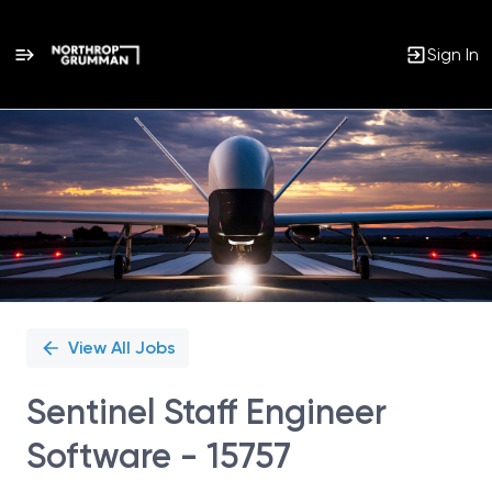
Sign In
Single
Position
View All Jobs
Sentinel Staff Engineer
Software - 15757