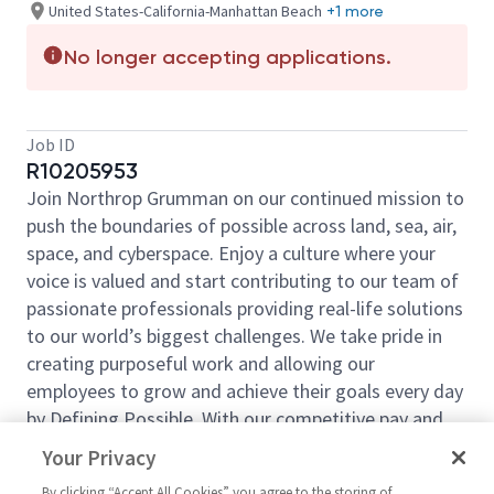
United States-California-Manhattan Beach
+1 more
No longer accepting applications.
Job ID
R10205953
Join Northrop Grumman on our continued mission to
push the boundaries of possible across land, sea, air,
space, and cyberspace. Enjoy a culture where your
voice is valued and start contributing to our team of
passionate professionals providing real-life solutions
to our world’s biggest challenges. We take pride in
creating purposeful work and allowing our
employees to grow and achieve their goals every day
by Defining Possible. With our competitive pay and
comprehensive benefits, we have the right
Your Privacy
opportunities to fit your life and launch your career
By clicking “Accept All Cookies” you agree to the storing of