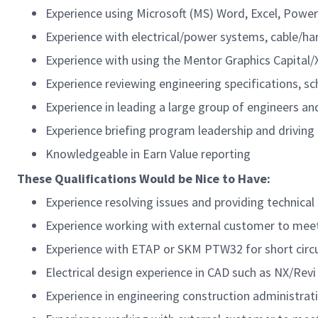
Experience using Microsoft (MS) Word, Excel, Power
Experience with electrical/power systems, cable/ha
Experience with using the Mentor Graphics Capital/
Experience reviewing engineering specifications,
sc
Experience in leading a large group of engineers an
Experience briefing program leadership and drivin
Knowledgeable
in Earn Value reporting
These Qualifications Would be Nice to Have:
Experience resolving issues and providing technica
Experience working with external customer to mee
Experience with ETAP or SKM PTW32 for short circuit
Electrical design experience in CAD such as NX/
Revi
Experience in engineering construction administratio