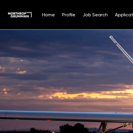
Home
Profile
Job Search
Applicat
Single
Position