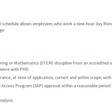
80 schedule allows employees who work a nine-hour day Mond
ge.
ering or Mathematics (STEM) discipline from an accredited u
rience with PHD
ance, at time of application, current and within scope, with 
l Access Program (SAP) approval within a reasonable
period 
Analysis