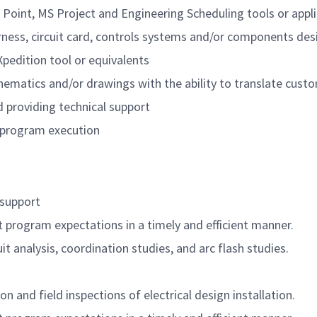
 Point, MS Project and Engineering Scheduling tools or appli
rness, circuit card, controls systems and/or components des
Xpedition
tool or equivalents
hematics
and/or drawings with the ability to translate custo
d providing technical support
g program execution
l support
t program expectations in
a timely
and efficient manner.
 analysis, coordination studies, and arc flash studies.
n and field inspections of electrical design installation.