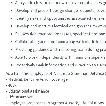
Analyze trade studies to evaluate alternative design
Develop and present design change requests, coordi
Identify
risks and opportunities associated with or 
Develop and mature Electrical designs that meet W
Follows documented processes, specifications and 
Collaborating and communicating with multi-functio
Providing guidance and mentoring team during proj
Able to work independently with minimum supervisi
Proactively seek information and direction to succ
As a full-time employee of Northrop Grumman Defense Sys
- Medical, Dental & Vision coverage
- 401k
- Educational Assistance
- Life Insurance
- Employee Assistance Programs & Work/Life Solutions