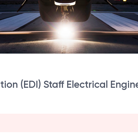
tion (EDI) Staff Electrical Engin