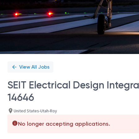
View All Jobs
SEIT Electrical Design Integra
14646
United States-Utah-Roy
No longer accepting applications.