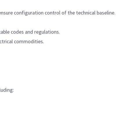
sure configuration control of the technical baseline.
able codes and regulations.
ctrical commodities.
luding: