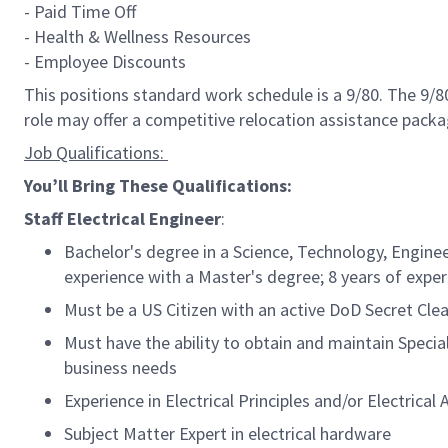
- Paid Time Off
- Health & Wellness Resources
- Employee Discounts
This positions standard work schedule is a 9/80. The 9/
role may offer a competitive relocation
assistance
packa
Job Qualifications:
You’ll
Bring
These Qualifications:
S
taff
Electrical
Engineer
:
Bachelor's degree in a Science, Technology, Engine
experience with a
Master's
degree
;
8
years of expe
Must be a US Citizen with an active DoD Secret Clear
Must have the ability to obtain and
maintain
Specia
business needs
Experience i
n Electrical Principles and/or
Electrical 
Subje
ct Matter Expert in electrical
hardware