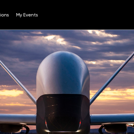
ions
My Events