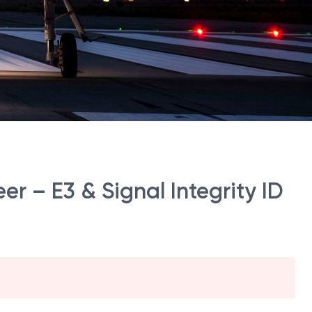
eer – E3 & Signal Integrity ID