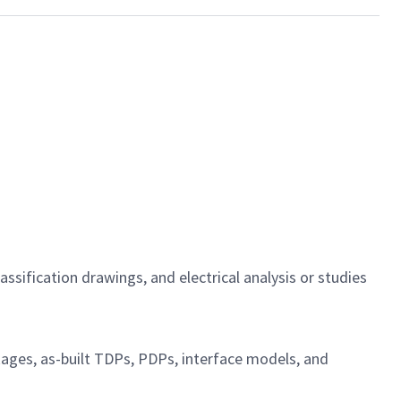
sification drawings, and electrical analysis or studies
ckages, as-built TDPs, PDPs, interface models, and