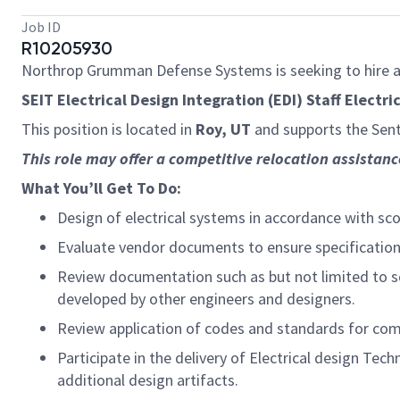
Job ID
R10205930
Northrop Grumman Defense Systems is seeking to hire 
SEIT Electrical Design Integration (EDI) Staff Electri
This position
is located in
Roy, UT
and supports the Sent
This role may offer a competitive relocation
assistanc
What
You’ll
Get
To
Do:
Design of electrical systems
in accordance with
sco
E
valuate vendor documents to ensure specificatio
Review documentation such as but not limited to sc
developed by other engineers and designers.
Review application of codes and standards for compl
Participate in the delivery of Electrical design Te
additional
design artifacts.