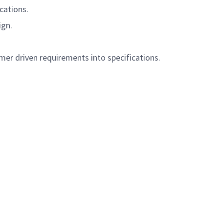
cations.
ign.
mer driven requirements into specifications.