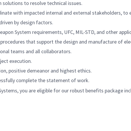
 solutions to resolve technical issues.
nate with impacted internal and external stakeholders, to en
driven by design factors.
eapon System requirements, UFC, MIL-STD, and other applic
procedures that support the design and manufacture of ele
nal teams and all collaborators.
ect execution.
on, positive
demeanor
and highest ethics.
essfully complete the statement of work.
tems, you are eligible for our robust benefits package inc