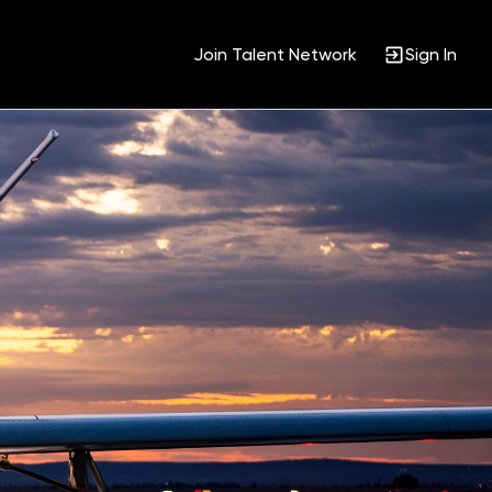
Join Talent Network
Sign In