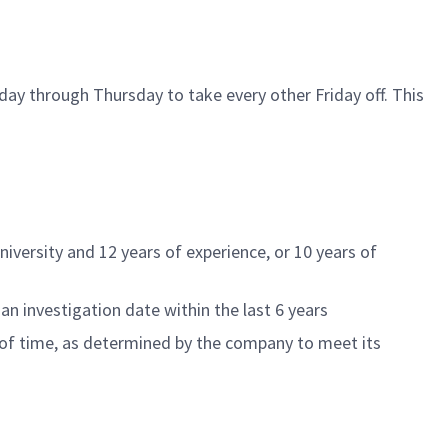
ay through Thursday to take every other Friday off. This
niversity and
12
years of experience, or
10
years of
an investigation date within the last 6 years
of time
, as
determined
by the company to meet its