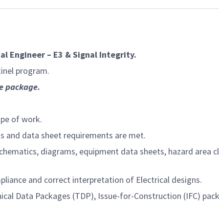
a
cal Engineer – E3 & Signal Integrity.
inel program.
e
package.
pe of work.
ns and data sheet requirements are met.
hematics, diagrams, equipment data sheets, hazard area clas
iance and correct interpretation of Electrical designs.
chnical Data Packages (TDP), Issue-for-Construction (IFC) pa