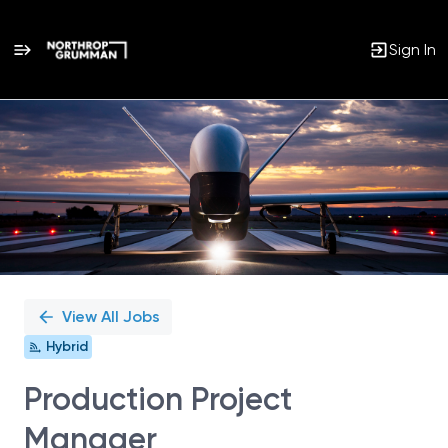
Sign In
Single
Position
View All Jobs
Hybrid
Production Project
Manager