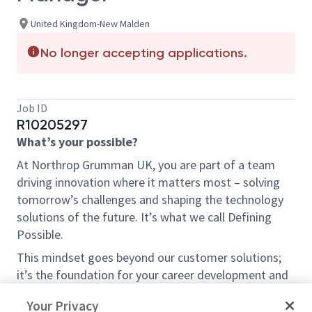
United Kingdom-New Malden
No longer accepting applications.
Job ID
R10205297
What’s your possible?
At Northrop Grumman UK, you are part of a team
driving innovation where it matters most – solving
tomorrow’s challenges and shaping the technology
solutions of the future. It’s what we call Defining
Possible.
This mindset goes beyond our customer solutions;
it’s the foundation for your career development and
the impact we have within the community.
Your Privacy