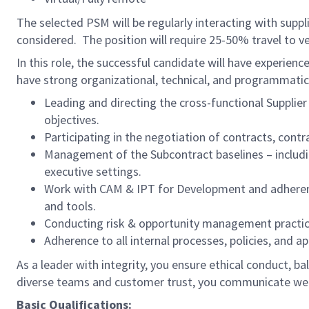
The selected PSM will be regularly interacting with supp
considered. The position will require 25-50% travel to v
In this role, the successful candidate will have experi
have strong organizational, technical, and programmatic s
Leading and directing the cross-functional Suppl
objectives.
Participating in the negotiation of contracts, cont
Management of the Subcontract baselines – includ
executive settings.
Work with CAM & IPT for Development and adherenc
and tools.
Conducting risk & opportunity management practices 
Adherence to all internal processes, policies, and a
As a leader with integrity, you ensure ethical conduct, bal
diverse teams and customer trust, you communicate wel
Basic Qualifications: