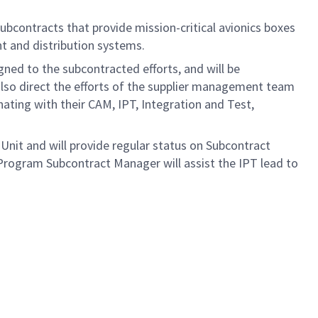
bcontracts that provide mission-critical avionics boxes
 and distribution systems.
ned to the subcontracted efforts, and will be
also direct the efforts of the supplier management team
nating with their CAM, IPT, Integration and Test,
 Unit and will provide regular status on Subcontract
ogram Subcontract Manager will assist the IPT lead to