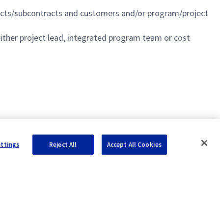
racts/subcontracts and customers and/or program/project
either project lead, integrated program team or cost
ettings
Reject All
Accept All Cookies