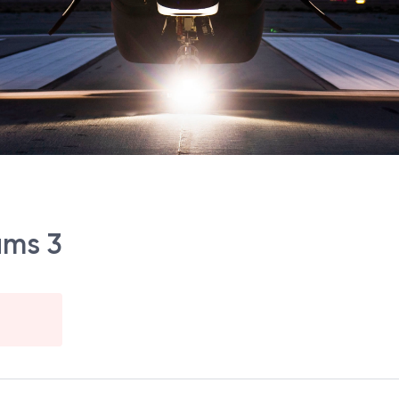
ams 3