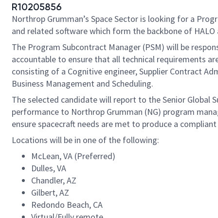
R10205856
Northrop Grumman’s Space Sector is looking for a Progra
and related software which form the backbone of HALO
The Program Subcontract Manager (PSM) will be responsibl
accountable to ensure that all technical requirements a
consisting of a Cognitive engineer, Supplier Contract Ad
Business Management and Scheduling.
The selected candidate will report to the Senior Global S
performance to Northrop Grumman (NG) program manageme
ensure spacecraft needs are met to produce a compliant 
Locations will be in one of the following:
McLean, VA (Preferred)
Dulles, VA
Chandler, AZ
Gilbert, AZ
Redondo Beach, CA
Virtual/Fully remote