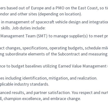
liers based out of Europe and a PMO on the East Coast, so t
endor and other sites (depending on location).
ence in management of spacecraft vehicle design and integr
kills. Job duties include:
ier Management Team (SMT) to manage supplier(s) to meet p
ract changes, specifications, operating budgets, schedule mi
ing subordinate elements of the Subcontract and measuring 
e to budget baselines utilizing Earned Value Management (
including identification, mitigation, and realization.
pplicable industry standards.
anced results, and partner satisfaction. You respect and nurtu
l, champion excellence, and embrace change.