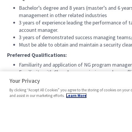
Bachelor’s degree and 8 years (master’s and 6 yea
management in other related industries
3 years of experience leading the performance of ta
account manager.
3 years of demonstrated success managing teams/
Must be able to obtain and maintain a security clea
Preferred Qualifications:
Familiarity and application of NG program manage
Familiarity with Class A space missions and spacefl
Experience with Firm Fixed Price contracting and
Your Privacy
By clicking “Accept All Cookies” you agree to the storing of cookies on your 
and assist in our marketing efforts.
Learn More