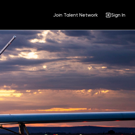
Join Talent Network
Sign In