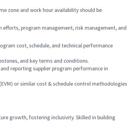
ime zone and work hour availability should be
ation efforts, program management, risk management, and
rogram cost, schedule, and technical performance
lestones, and key terms and conditions.
and reporting supplier program performance in
EVM) or similar cost & schedule control methodologies
re growth, fostering inclusivity. Skilled in building