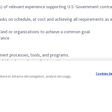
rs) of relevant experience supporting U.S. Government cont
sks on schedule, at cost and achieving all requirements as 
and or organizations to achieve a common goal.
rance
ment processes, tools, and programs.
ight hardware design & integration.
 change management.
Cookies S
device to enhance site navigation, analyze site usage,