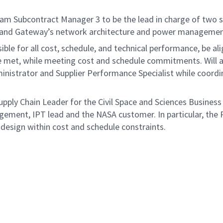
m Subcontract Manager 3 to be the lead in charge of two su
 and Gateway’s network architecture and power management
e for all cost, schedule, and technical performance, be alig
re met, while meeting cost and schedule commitments. Will 
ministrator and Supplier Performance Specialist while coordi
upply Chain Leader for the Civil Space and Sciences Business
nt, IPT lead and the NASA customer. In particular, the Pr
design within cost and schedule constraints.