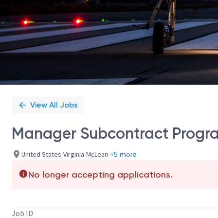
View All Jobs
Manager Subcontract Progr
United States-Virginia-McLean
+5 more
No longer accepting applications.
Job ID