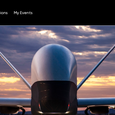
ions
My Events