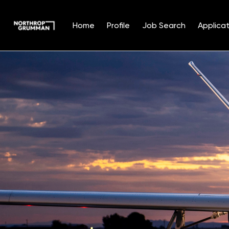
Home
Profile
Job Search
Applicat
Single
Position