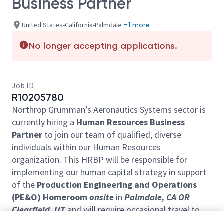
Business Partner
United States-California-Palmdale
+1 more
No longer accepting applications.
Job ID
R10205780
Northrop Grumman’s Aeronautics Systems sector is
currently hiring a
Human Resources Business
Partner
to join our team of qualified, diverse
individuals within our Human Resources
organization. This HRBP will be responsible for
implementing our human capital strategy in support
of the
Production Engineering and Operations
(PE&O) Homeroom
onsite
in
Palmdale, CA OR
Clearfield, UT
and will require occasional travel to
various sites.