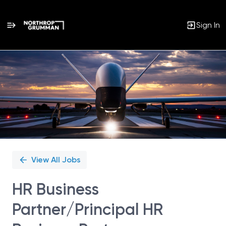
Sign In
Single
Position
View All Jobs
HR Business
Partner/Principal HR