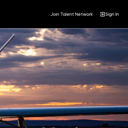
Join Talent Network
Sign In