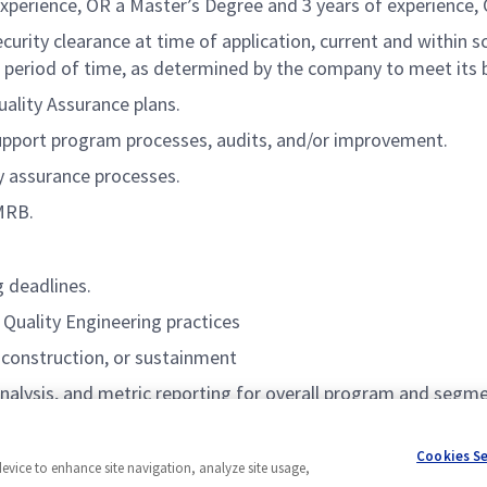
experience, OR a Master’s Degree and 3 years of experience, 
rity clearance at time of application, current and within sc
 period of time, as determined by the company to meet its 
ality Assurance plans.
pport program processes, audits, and/or improvement.
y assurance processes.
 MRB.
g deadlines.
Quality Engineering practices
 construction, or sustainment
analysis, and metric reporting for overall program and segm
Cookies S
device to enhance site navigation, analyze site usage,