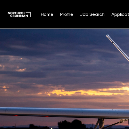
Home
Profile
Job Search
Applicat
Single
Position