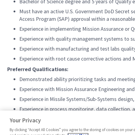
Bachelor of Science degree and 5 years of Quality 
Must have an active U.S. Government DoD Secret secu
Access Program (SAP) approval within a reasonable
Experience in implementing Mission Assurance or Qu
Experience with quality management systems to su
Experience with manufacturing and test labs qualit
Experience with root cause corrective actions and
Preferred Qualifications:
Demonstrated ability prioritizing tasks and meetin
Experience with Mission Assurance Engineering and 
Experience in Missile Systems/Sub-Systems design,
Experience in process monitoring, data collection, 
A current/Active Top-Secret clearance
Your Privacy
By clicking “Accept All Cookies” you agree to the storing of cookies on your 