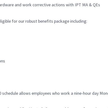
hardware and work corrective actions with IPT MA & QEs
igible for our robust benefits package including:
ions
/80 schedule allows employees who work a nine-hour day Mon