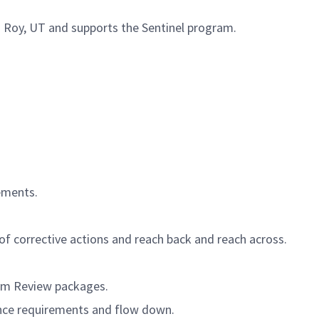
in Roy, UT and supports the Sentinel program.
rements.
of corrective actions and reach back and reach across.
ram Review packages.
nce requirements and flow down.