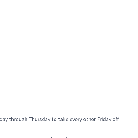
day through Thursday to take every other Friday off.