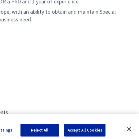
OR a PhD and 1 year of experience.
ope, with an ability to obtain and maintain Special
business need.
ents
ettings
Reject All
Accept All Cookies