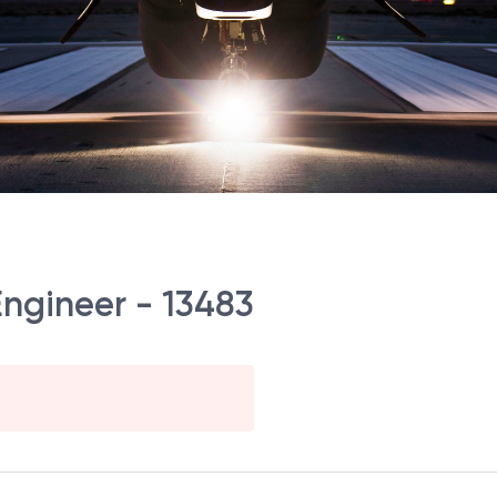
Engineer - 13483