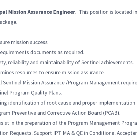
ipal Mission Assurance Engineer
. This position is located 
package.
nsure mission success
 Requirements documents as required.
y, reliability and maintainability of Sentinel achievements.
rmines resources to ensure mission assurance.
all Sentinel Mission Assurance /Program Management requi
inel Program Quality Plans.
ing identification of root cause and proper implementation 
gram Preventive and Corrective Action Board (PCAB).
Assist in the preparation of the Program Management Prog
tion Requests. Support IPT MA & QE in Conditional Accepta