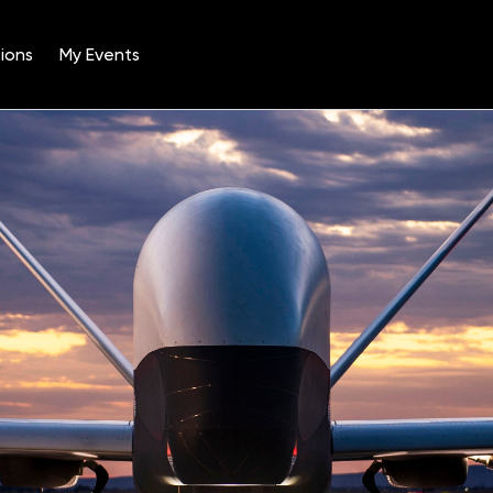
ions
My Events