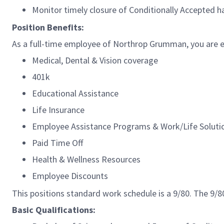
Monitor timely closure of Conditionally Accepted 
Position Benefits:
As a full-time employee of Northrop Grumman, you are el
Medical, Dental & Vision coverage
401k
Educational Assistance
Life Insurance
Employee Assistance Programs & Work/Life Solut
Paid Time Off
Health & Wellness Resources
Employee Discounts
This positions standard work schedule is a 9/80. The 9
Basic Qualifications: