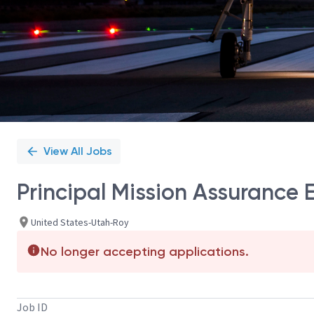
View All Jobs
Principal Mission Assurance 
United States-Utah-Roy
No longer accepting applications.
Job ID