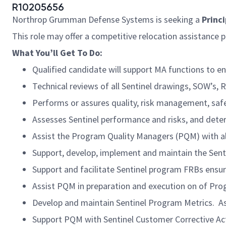
R10205656
Northrop Grumman Defense Systems is seeking a
Princ
This role may offer a competitive relocation assistance 
What You’ll Get To Do:
Qualified candidate will support MA functions to e
Technical reviews of all Sentinel drawings, SOW’s,
Performs or assures quality, risk management, safet
Assesses Sentinel performance and risks, and dete
Assist the Program Quality Managers (PQM) with 
Support, develop, implement and maintain the Sent
Support and facilitate Sentinel program FRBs ensur
Assist PQM in preparation and execution on of Pro
Develop and maintain Sentinel Program Metrics. 
Support PQM with Sentinel Customer Corrective Ac