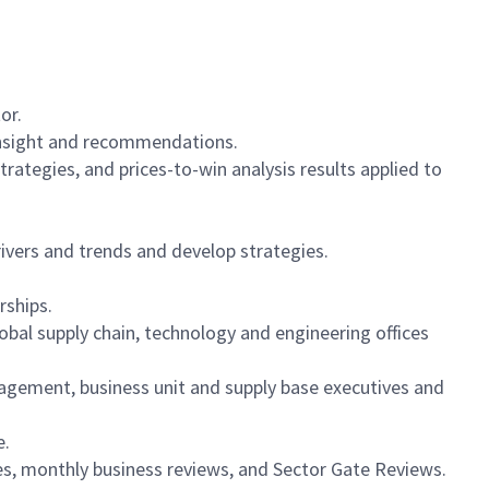
or.
 insight and recommendations.
ategies, and prices-to-win analysis results applied to
vers and trends and develop strategies.
rships.
bal supply chain, technology and engineering offices
nagement, business unit and supply base executives and
e.
es, monthly business reviews, and Sector Gate Reviews.