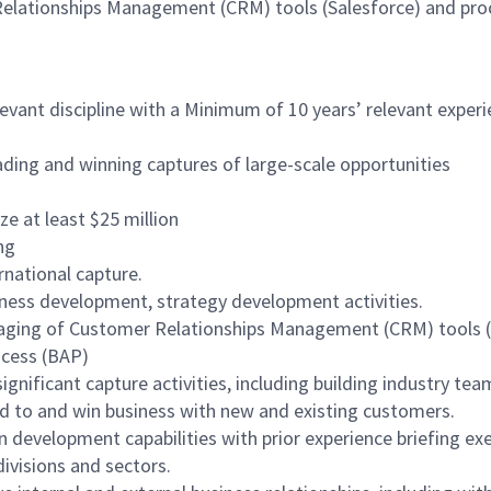
Relationships Management (CRM) tools (Salesforce) and pr
evant discipline with a Minimum of 10 years’ relevant experie
ading and winning captures of large-scale opportunities
e at least $25 million
ng
rnational capture.
siness development, strategy development activities.
raging of Customer Relationships Management (CRM) tools (e
ocess (BAP)
ignificant capture activities, including building industry tea
nd to and win business with new and existing customers.
development capabilities with prior experience briefing exe
divisions and sectors.