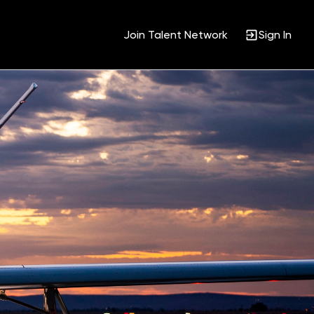
Join Talent Network
Sign In