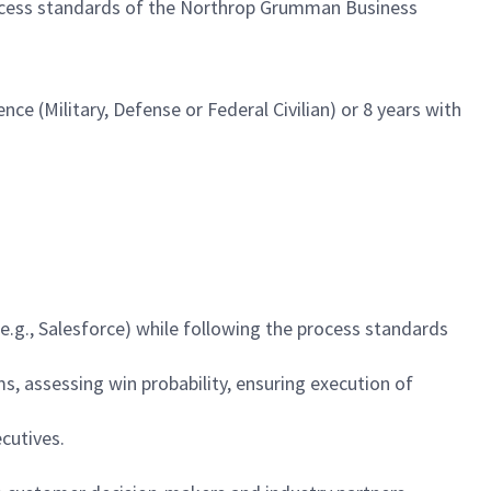
ocess standards of the Northrop Grumman Business
nce (Military, Defense or Federal Civilian) or 8 years with
.g., Salesforce) while following the process standards
ms, assessing win probability, ensuring execution of
cutives.