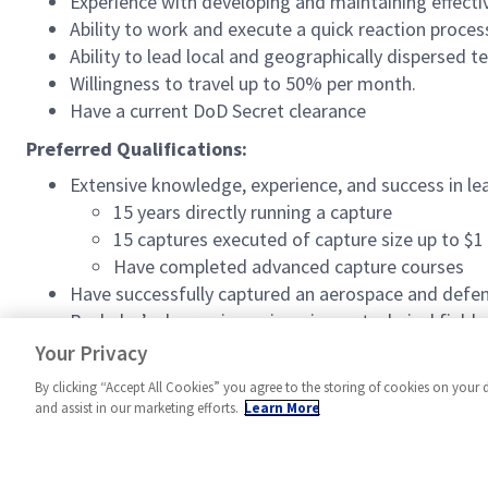
Experience with developing and maintaining effectiv
Ability to work and execute a quick reaction proces
Ability to lead local and geographically dispersed t
Willingness to travel up to 50% per month.
Have a current DoD Secret clearance
Preferred Qualifications:
Extensive knowledge, experience, and success in le
15 years directly running a capture
15 captures executed of capture size up to $1 
Have completed advanced capture courses
Have successfully captured an aerospace and defe
Bachelor’s degree in engineering or technical field 
20 years of industry experience in capture leader
Your Privacy
By clicking “Accept All Cookies” you agree to the storing of cookies on your 
and assist in our marketing efforts.
Learn More