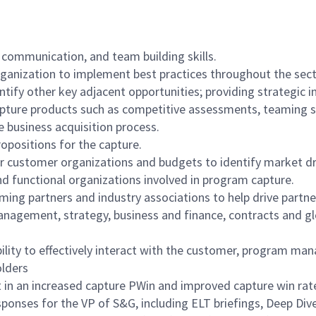
 communication, and team building skills.
ganization to implement best practices throughout the sect
entify other key adjacent opportunities; providing strategic
pture products such as competitive assessments, teaming str
 business acquisition process.
opositions for the capture.
customer organizations and budgets to identify market dri
nd functional organizations involved in program capture.
ing partners and industry associations to help drive partne
anagement, strategy, business and finance, contracts and glo
lity to effectively interact with the customer, program ma
olders
t in an increased capture PWin and improved capture win rat
ponses for the VP of S&G, including ELT briefings, Deep Div