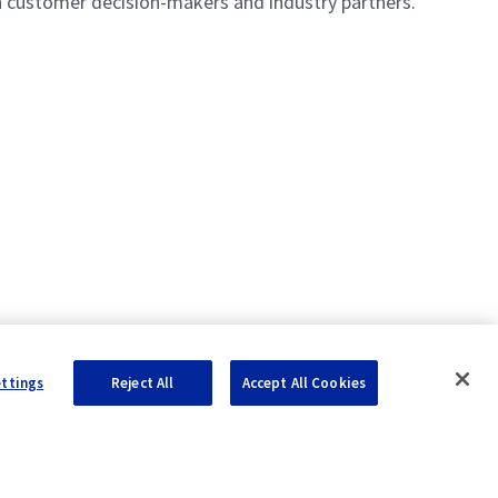
th customer decision-makers and industry partners.
ettings
Reject All
Accept All Cookies