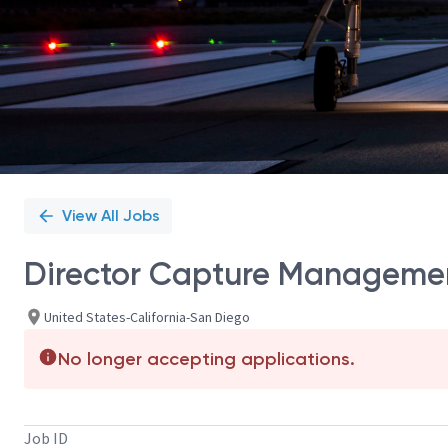
View All Jobs
Director Capture Manageme
United States-California-San Diego
No longer accepting applications.
Job ID