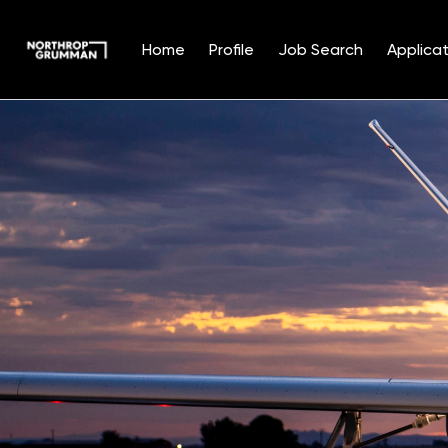
Home
Profile
Job Search
Applicat
Single
Position