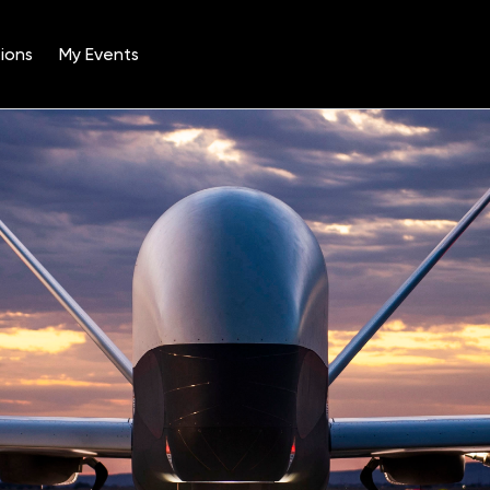
ions
My Events