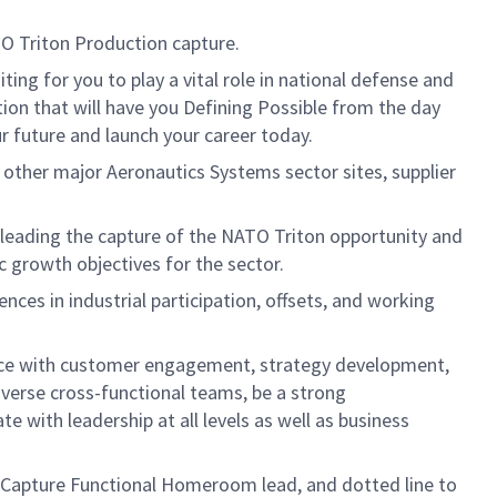
O Triton Production capture.
g for you to play a vital role in national defense and
tion that will have you Defining Possible from the day
ur future and launch your career today.
o other major Aeronautics Systems sector sites, supplier
r leading the capture of the NATO Triton opportunity and
 growth objectives for the sector.
ces in industrial participation, offsets, and working
ence with customer engagement, strategy development,
iverse cross-functional teams, be a strong
e with leadership at all levels as well as business
e Capture Functional Homeroom lead, and dotted line to