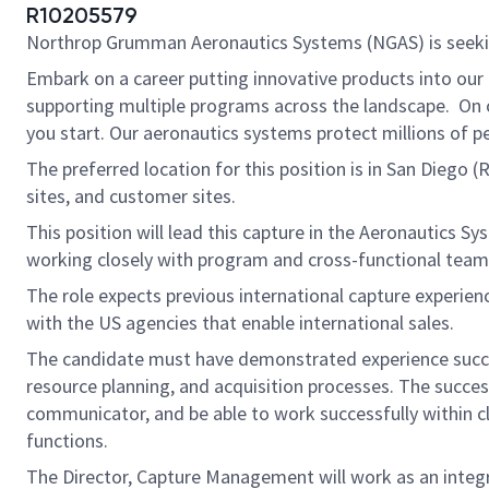
R10205579
Northrop Grumman Aeronautics Systems (NGAS) is seek
Embark on a career putting innovative products into our
supporting multiple programs across the landscape. On ou
you start. Our aeronautics systems protect millions of p
The preferred location for this position is in San Diego 
sites, and customer sites.
This position will lead this capture in the Aeronautics 
working closely with program and cross-functional teams
The role expects previous international capture experienc
with the US agencies that enable international sales.
The candidate must have demonstrated experience succes
resource planning, and acquisition processes. The succe
communicator, and be able to work successfully within cla
functions.
The Director, Capture Management will work as an integr