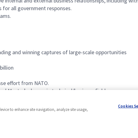
e internal and external business relationships, including wi
s for all government responses.
eams.
ading and winning captures of large-scale opportunities
billion
nse effort from NATO.
and Master’s degree in technical/business field
ship, business development, and/or program management
Cookies S
device to enhance site navigation, analyze site usage,