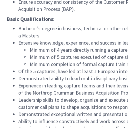
Ensure accuracy and consistency of the Customer 
Acquisition Process (BAP).
Basic Qualifications:
Bachelor’s degree in business, technical or other rel
a Masters.
Extensive knowledge, experience, and success in le
Minimum of 4 years directly running a capture
Minimum of 5 captures executed of capture siz
Minimum completion of formal capture traini
Of the 5 captures, have led at least 1 European inte
Demonstrated ability to lead multi-disciplinary bu
Experience in leading capture teams and their leve
of the Northrop Grumman Business Acquisition Pr
Leadership skills to develop, organize and execute s
customer call plans to shape acquisitions to respo
Demonstrated exceptional written and presentation 
Ability to influence constructively and work across 