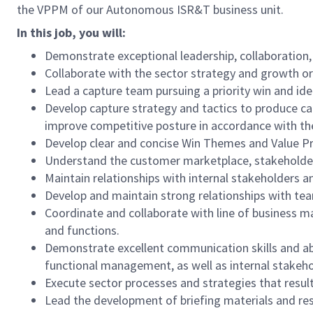
the VPPM of our Autonomous ISR&T business unit.
In this job, you will:
Demonstrate exceptional leadership, collaboration,
Collaborate with the sector strategy and growth or
Lead a capture team pursuing a priority win and id
Develop capture strategy and tactics to produce ca
improve competitive posture in accordance with the
Develop clear and concise Win Themes and Value Pr
Understand the customer marketplace, stakeholder 
Maintain relationships with internal stakeholders a
Develop and maintain strong relationships with team
Coordinate and collaborate with line of business m
and functions.
Demonstrate excellent communication skills and abi
functional management, as well as internal stakeh
Execute sector processes and strategies that resul
Lead the development of briefing materials and res