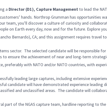
ing a
Director (D1), Capture Management
to lead the NAT
 customers’ hands. Northrop Grumman has opportunities waitin
r team, you’ll discover a culture of curiosity and collabora
eople on Earth every day, now and for the future. Explore yo
(Rancho Bernardo), CA; and this assignment requires travel t
Systems sector. The selected candidate will be responsible fo
 to ensure the achievement of near and long-term strategic
e, preferably with NATO and/or NATO countries, with experien
sfully leading large captures, including extensive experi
ssful candidate will have demonstrated experience leading d
ssified and unclassified areas. The candidate will collaborat
al part of the NGAS capture team, hardline reporting to th