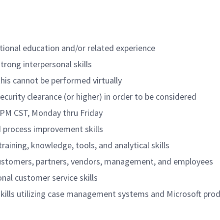
tional education and/or related experience
trong interpersonal skills
 this cannot be performed virtually
security clearance (or higher) in order to be considered
0 PM CST, Monday thru Friday
 process improvement skills
training, knowledge, tools, and analytical skills
f customers, partners, vendors, management, and employees
al customer service skills
ills utilizing case management systems and Microsoft pro