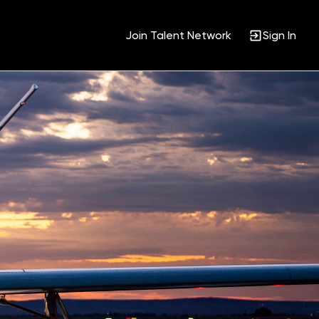
Join Talent Network
Sign In