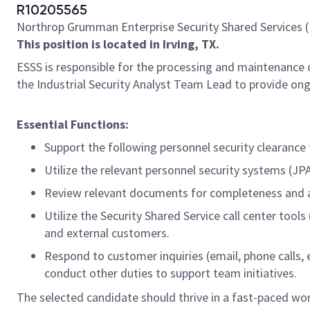
R10205565
Northrop Grumman Enterprise Security Shared Services (
This position is located in Irving, TX.
ESSS is responsible for the processing and maintenance 
the Industrial Security Analyst Team Lead to provide on
Essential Functions:
Support the following personnel security clearance 
Utilize the relevant personnel security systems (JP
Review relevant documents for completeness and accu
Utilize the Security Shared Service call center to
and external customers.
Respond to customer inquiries (email, phone calls, e
conduct other duties to support team initiatives.
The selected candidate should thrive in a fast-paced wor