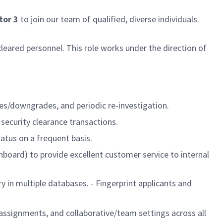
tor 3
to join our team of qualified, diverse individuals.
eared personnel. This role works under the direction of
des/downgrades, and periodic re-investigation.
 security clearance transactions.
atus on a frequent basis.
board) to provide excellent customer service to internal
y in multiple databases. - Fingerprint applicants and
 assignments, and collaborative/team settings across all