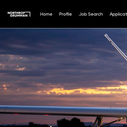
Home
Profile
Job Search
Applicat
Single
Position