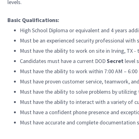
levels.
Basic Qualifications:
High School Diploma or equivalent and 4 years addi
Must be an experienced security professional with s
Must have the ability to work on site in Irving, TX -
Candidates must have a current DOD
Secret
level 
Must have the ability to work within 7:00 AM – 6:0
Must have proven customer service, teamwork, and
Must have the ability to solve problems by utilizing 
Must have the ability to interact with a variety o
Must have a confident phone presence and exception
Must have accurate and complete documentation sk