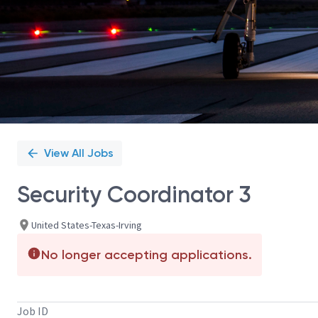
View All Jobs
Security Coordinator 3
United States-Texas-Irving
No longer accepting applications.
Job ID