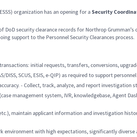
ESSS) organization has an opening for a
Security Coordina
of DoD security clearance records for Northrop Grumman’s cl
going support to the Personnel Security Clearances process.
transactions: initial requests, transfers, conversions, upgra
AS/DISS, SCUS, ESIS, e-QIP) as required to support personnel
racy. - Collect, track, analyze, and report investigation st
ols (case management system, IVR, knowledgebase, Agent Dash
tc.), maintain applicant information and investigation histor
k environment with high expectations, significantly diverse