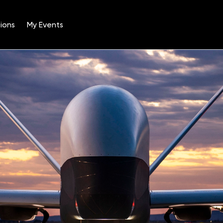
ions
My Events