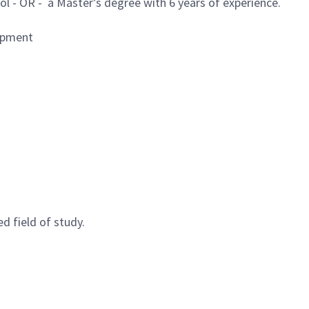
ol - OR - a Master’s degree with 6 years of experience.
lopment
d field of study.