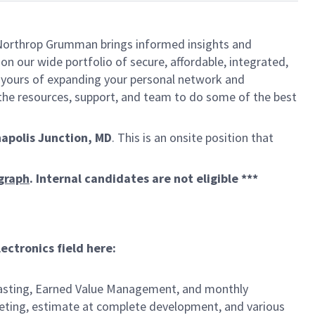
, Northrop Grumman brings informed insights and
on our wide portfolio of secure, affordable, integrated,
t yours of expanding your personal network and
e the resources, support, and team to do some of the best
apolis Junction, MD
. This is an onsite position that
ygraph
. Internal candidates are not eligible ***
ctronics field here:
ecasting, Earned Value Management, and monthly
geting, estimate at complete development, and various