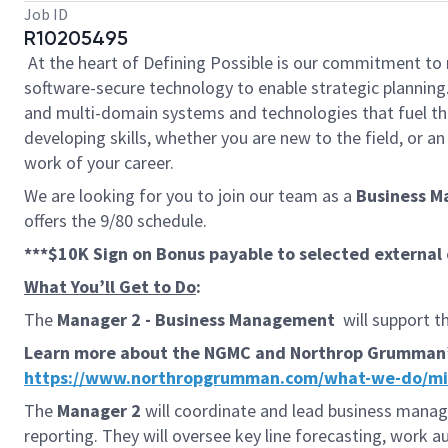
Job ID
R10205495
At the heart of Defining Possible is our commitment to 
software-secure technology to enable strategic planning.
and multi-domain systems and technologies that fuel tho
developing skills, whether you are new to the field, or 
work of your career.
We are looking for you to join our team as a
Business 
offers the 9/80 schedule.
***$10K Sign on Bonus payable to selected externa
What You’ll Get to Do
:
The
Manager 2 - Business Management
will support t
Learn more about the NGMC and Northrop Grumman’s s
https://www.northropgrumman.com/what-we-do/miss
The
Manager 2
will coordinate and lead business manag
reporting. They will oversee key line forecasting, work