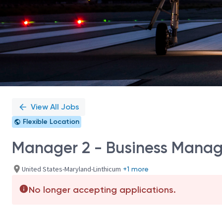
View All Jobs
Flexible Location
Manager 2 - Business Mana
United States-Maryland-Linthicum
+1 more
No longer accepting applications.