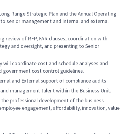
e Long Range Strategic Plan and the Annual Operating
ts to senior management and internal and external
ing review of RFP, FAR clauses, coordination with
tegy and oversight, and presenting to Senior
ey will coordinate cost and schedule analyses and
d government cost control guidelines.
ternal and External support of compliance audits
 and management talent within the Business Unit.
e the professional development of the business
mployee engagement, affordability, innovation, value