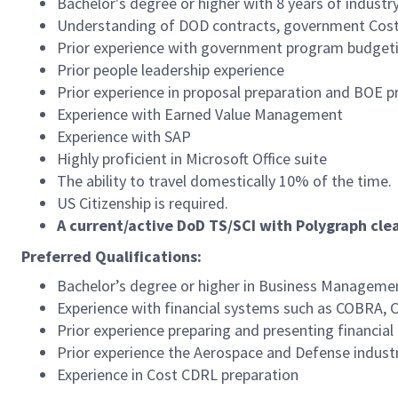
Bachelor's degree or higher with 8 years of industr
Understanding of DOD contracts, government Cost
Prior experience with government program budgeti
Prior people leadership experience
Prior experience in proposal preparation and BOE p
Experience with Earned Value Management
Experience with SAP
Highly proficient in Microsoft Office suite
The ability to travel domestically 10% of the time.
US Citizenship is required.
A current/active DoD TS/SCI with Polygraph cle
Preferred Qualifications:
Bachelor’s degree or higher in Business Management
Experience with financial systems such as COBRA
Prior experience preparing and presenting financi
Prior experience the Aerospace and Defense indust
Experience in Cost CDRL preparation