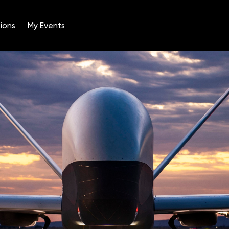
ions
My Events