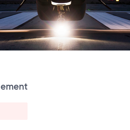
gement