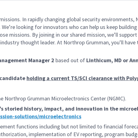
missions. In rapidly changing global security environments
 We’re looking for innovators who can help us keep building 
se missions. By joining in our shared mission, we’ll suppor
an industry thought leader. At Northrop Grumman, you’ll hav
Management Manager 2
based out of
Linthicum, MD or Ann
l candidate
holding a current TS/SCI clearance with Pol
he Northrop Grumman Microelectronics Center (NGMC).
toried history, impact, and innovation in the microele
ion-solutions/microelectronics
ement functions including but not limited to financial for
 authorization, implementation of EV reporting, program bud