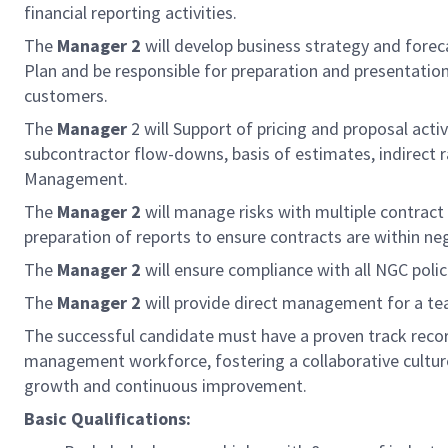
financial reporting activities.
The
Manager 2
will develop business strategy and forec
Plan and be responsible for preparation and presentation
customers.
The
Manager
2 will Support of pricing and proposal act
subcontractor flow-downs, basis of estimates, indirect 
Management.
The
Manager 2
will manage risks with multiple contract
preparation of reports to ensure contracts are within 
The
Manager 2
will ensure compliance with all NGC polic
The
Manager 2
will provide direct management for a t
The successful candidate must have a proven track record
management workforce, fostering a collaborative culture
growth and continuous improvement.
Basic Qualifications: