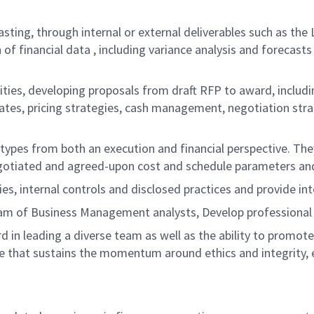
asting, through internal or external deliverables such as th
 of financial data , including variance analysis and forecas
ivities, developing proposals from draft RFP to award, includ
rates, pricing strategies, cash management, negotiation stra
 types from both an execution and financial perspective. Th
negotiated and agreed-upon cost and schedule parameters an
ies, internal controls and disclosed practices and provide in
eam of Business Management analysts, Develop professional
 in leading a diverse team as well as the ability to promot
 that sustains the momentum around ethics and integrity, e