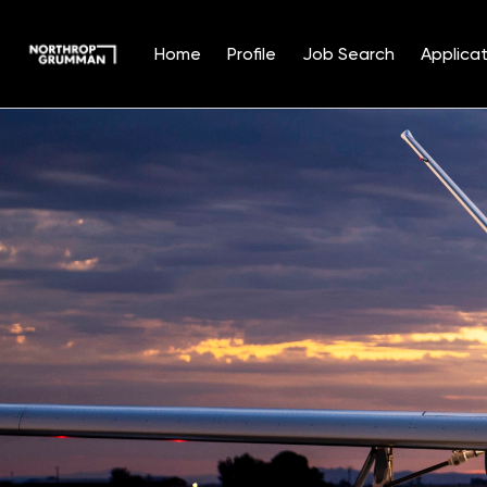
Home
Profile
Job Search
Applicat
Single
Position