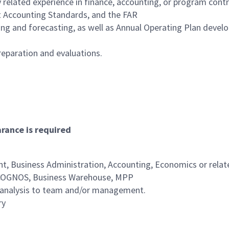
y related experience in finance, accounting, or program contr
 Accounting Standards, and the FAR
ng and forecasting, as well as Annual Operating Plan deve
reparation and evaluations.
arance is required
, Business Administration, Accounting, Economics or relate
, COGNOS, Business Warehouse, MPP
al analysis to team and/or management.
ry