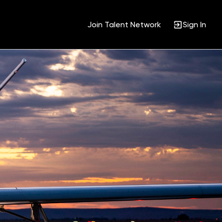
Join Talent Network
Sign In