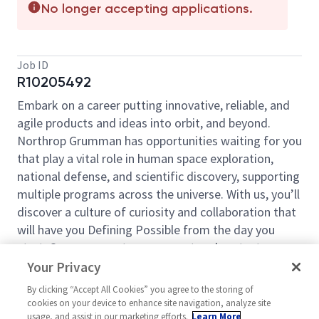
No longer accepting applications.
Job ID
R10205492
Embark on a career putting innovative, reliable, and
agile products and ideas into orbit, and beyond.
Northrop Grumman has opportunities waiting for you
that play a vital role in human space exploration,
national defense, and scientific discovery, supporting
multiple programs across the universe. With us, you’ll
discover a culture of curiosity and collaboration that
will have you Defining Possible from the day you
start. Our space systems connect and protect
millions of people on earth every day, now and for
Your Privacy
the future. Explore your future and launch your career
By clicking “Accept All Cookies” you agree to the storing of
today.
cookies on your device to enhance site navigation, analyze site
usage, and assist in our marketing efforts.
Learn More