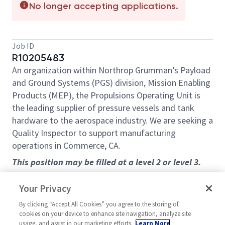
No longer accepting applications.
Job ID
R10205483
An organization within Northrop Grumman’s Payload
and Ground Systems (PGS) division, Mission Enabling
Products (MEP), the Propulsions Operating Unit is
the leading supplier of pressure vessels and tank
hardware to the aerospace industry. We are seeking a
Quality Inspector to support manufacturing
operations in Commerce, CA.
This position may be filled at a level 2 or level 3.
Learn more about Propulsion systems at:
Your Privacy
https://www.northropgrumman.com/space/spacecra
ft-products
By clicking “Accept All Cookies” you agree to the storing of
cookies on your device to enhance site navigation, analyze site
Overview
usage, and assist in our marketing efforts.
Learn More