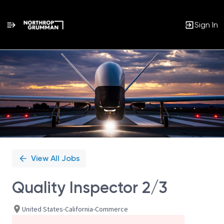
Sign In
Single
Position
View All Jobs
Quality Inspector 2/3
United States-California-Commerce