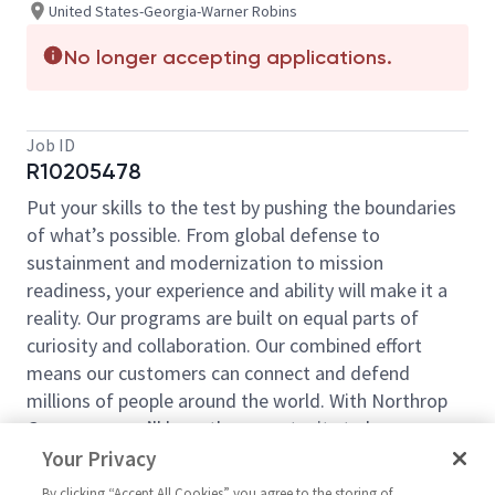
United States-Georgia-Warner Robins
No longer accepting applications.
Job ID
R10205478
Put your skills to the test by pushing the boundaries
of what’s possible. From global defense to
sustainment and modernization to mission
readiness, your experience and ability will make it a
reality. Our programs are built on equal parts of
curiosity and collaboration. Our combined effort
means our customers can connect and defend
millions of people around the world. With Northrop
Grumman, you’ll have the opportunity to be an
essential part of projects that will define your career,
Your Privacy
now and in the future.
By clicking “Accept All Cookies” you agree to the storing of