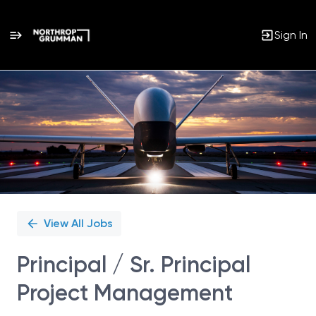
Sign In
Single
Position
View All Jobs
Principal / Sr. Principal
Project Management