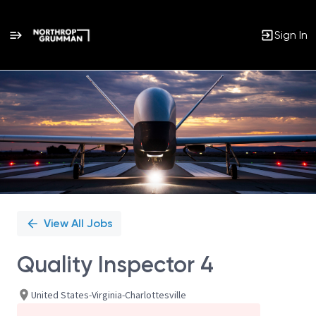
Sign In
Single
Position
View All Jobs
Quality Inspector 4
United States-Virginia-Charlottesville