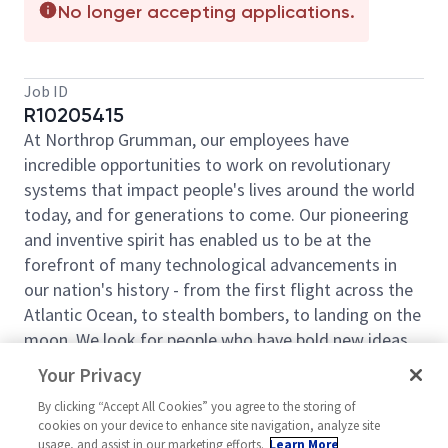
No longer accepting applications.
Job ID
R10205415
At Northrop Grumman, our employees have
incredible opportunities to work on revolutionary
systems that impact people's lives around the world
today, and for generations to come. Our pioneering
and inventive spirit has enabled us to be at the
forefront of many technological advancements in
our nation's history - from the first flight across the
Atlantic Ocean, to stealth bombers, to landing on the
moon. We look for people who have bold new ideas,
courage and a pioneering spirit to join forces to
Your Privacy
invent the future and have fun along the way. Our
By clicking “Accept All Cookies” you agree to the storing of
culture thrives on intellectual curiosity, cognitive
cookies on your device to enhance site navigation, analyze site
diversity and bringing your whole self to work — and
usage, and assist in our marketing efforts.
Learn More