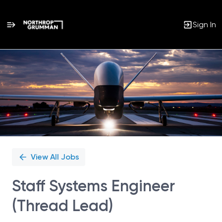
Sign In
Single
Position
View All Jobs
Staff Systems Engineer
(Thread Lead)