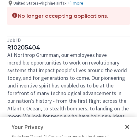
United States-Virginia-Fairfax
+1 more
No longer accepting applications.
Job ID
R10205404
At Northrop Grumman, our employees have
incredible opportunities to work on revolutionary
systems that impact people's lives around the world
today, and for generations to come. Our pioneering
and inventive spirit has enabled us to be at the
forefront of many technological advancements in
our nation's history - from the first flight across the
Atlantic Ocean, to stealth bombers, to landing on the
moon. We look for people who have bold new ideas,
courage and a pioneering spirit to join forces to
Your Privacy
invent the future and have fun along the way. Our
By clicking “Accept All Cookies” you agree to the storing of