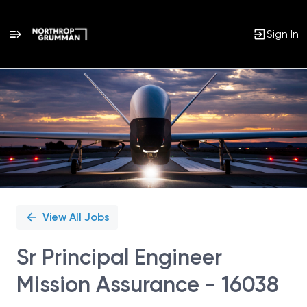
Sign In
Single
Position
View All Jobs
Sr Principal Engineer
Mission Assurance - 16038