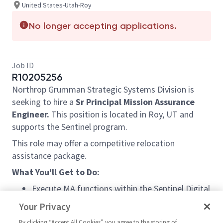
United States-Utah-Roy
No longer accepting applications.
Job ID
R10205256
Northrop Grumman Strategic Systems Division is
seeking to hire a
Sr Principal Mission Assurance
Engineer.
This position is located in Roy, UT and
supports the Sentinel program.
This role may offer a competitive relocation
assistance package.
What You'll Get to Do:
Execute MA functions within the Sentinel Digital
Ecosystem (DE) segment to ensure mission
Your Privacy
success
By clicking “Accept All Cookies” you agree to the storing of