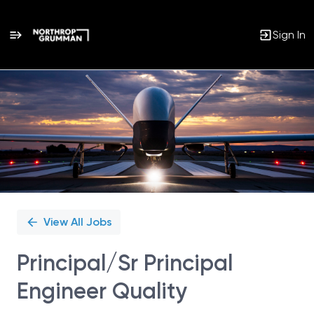
Sign In
Single
Position
View All Jobs
Principal/Sr Principal
Engineer Quality