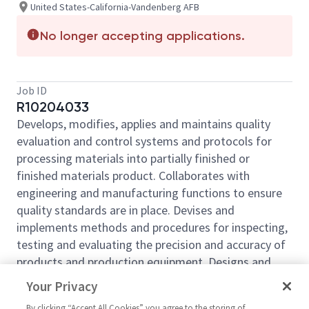
United States-California-Vandenberg AFB
No longer accepting applications.
Job ID
R10204033
Develops, modifies, applies and maintains quality
evaluation and control systems and protocols for
processing materials into partially finished or
finished materials product. Collaborates with
engineering and manufacturing functions to ensure
quality standards are in place. Devises and
implements methods and procedures for inspecting,
testing and evaluating the precision and accuracy of
products and production equipment. Designs and
analyzes inspection and testing processes,
Your Privacy
mechanisms and equipment; conducts quality
By clicking “Accept All Cookies” you agree to the storing of