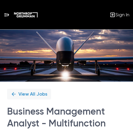
Sign In
Single
Position
View All Jobs
Business Management
Analyst - Multifunction