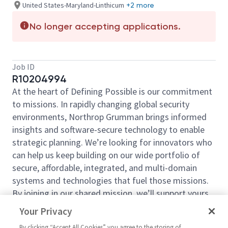
United States-Maryland-Linthicum
+2 more
No longer accepting applications.
Job ID
R10204994
At the heart of Defining Possible is our commitment
to missions. In rapidly changing global security
environments, Northrop Grumman brings informed
insights and software-secure technology to enable
strategic planning. We’re looking for innovators who
can help us keep building on our wide portfolio of
secure, affordable, integrated, and multi-domain
systems and technologies that fuel those missions.
By joining in our shared mission, we’ll support yours
of expanding your personal network and developing
Your Privacy
skills, whether you are new to the field, or an industry
By clicking “Accept All Cookies” you agree to the storing of