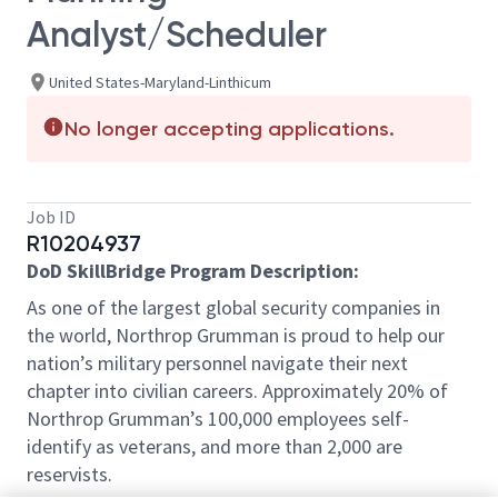
Analyst/Scheduler
United States-Maryland-Linthicum
No longer accepting applications.
Job ID
R10204937
DoD SkillBridge Program Description:
As one of the largest global security companies in
the world, Northrop Grumman is proud to help our
nation’s military personnel navigate their next
chapter into civilian careers. Approximately 20% of
Northrop Grumman’s 100,000 employees self-
identify as veterans, and more than 2,000 are
reservists.