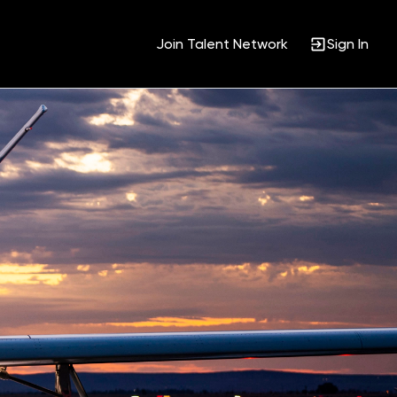
Join Talent Network
Sign In