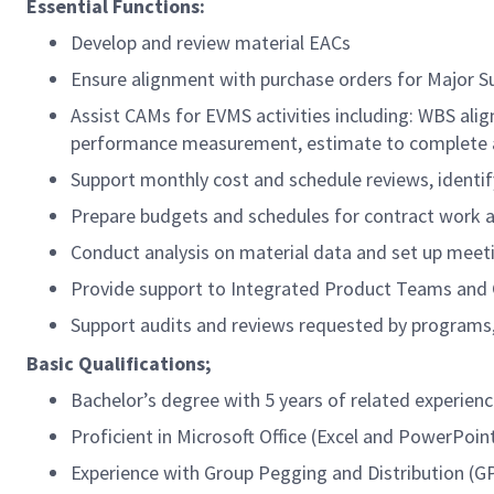
Essential Functions:
Develop and review material EACs
Ensure alignment with purchase orders for Major 
Assist CAMs for EVMS activities including: WBS al
performance measurement, estimate to complete ana
Support monthly cost and schedule reviews, identif
Prepare budgets and schedules for contract work and
Conduct analysis on material data and set up meet
Provide support to Integrated Product Teams an
Support audits and reviews requested by programs,
Basic Qualifications;
Bachelor’s degree with 5 years of related experien
Proficient in Microsoft Office (Excel and PowerPoin
Experience with Group Pegging and Distribution (G