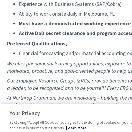
Experience with Business Systems (SAP/Cobra)
Ability to work onsite daily in Melbourne, FL
Must have a demonstrated working experience 
Active DoD secret clearance and program access
Preferred Qualifications;
Financial forecasting and/or material accounting e
We offer phenomenal learning opportunities, exposure to a
motivated, proactive, and goal-oriented people to help u
Our Employee Resource Groups (ERGs) provide benefits for
a leader, to be recognized and to be yourself! Every ERG is
At Northrop Grumman, we are innovating-- building the nex
endless paths to cultivate your career. We are well-known 
benefits/healthcare, a 9/80 schedule, and a great 401K 
Your Privacy
By clicking “Accept All Cookies” you agree to the storing of cookies on your 
and assist in our marketing efforts.
Learn More