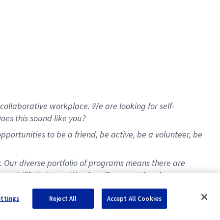
collaborative workplace. We are looking for self-
oes this sound like you?
ortunities to be a friend, be active, be a volunteer, be
y. Our diverse portfolio of programs means there are
t work/life balance. We also offer exceptional
ettings
Reject All
Accept All Cookies