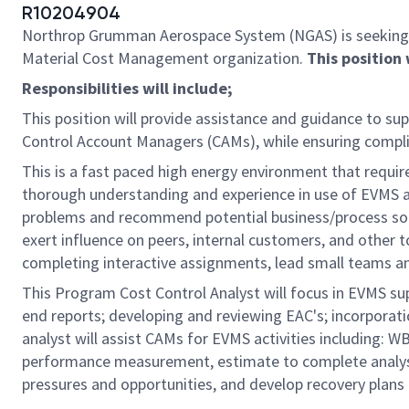
R10204904
Northrop Grumman Aerospace System (NGAS) is seeking
Material Cost Management organization.
This position 
Responsibilities will include;
This position will provide assistance and guidance to
Control Account Managers (CAMs), while ensuring comp
This is a fast paced high energy environment that require
thorough understanding and experience in use of EVMS a
problems and recommend potential business/process solu
exert influence on peers, internal customers, and other to
completing interactive assignments, lead small teams 
This Program Cost Control Analyst will focus in EVMS su
end reports; developing and reviewing EAC's; incorporat
analyst will assist CAMs for EVMS activities including:
performance measurement, estimate to complete analysis
pressures and opportunities, and develop recovery plans 