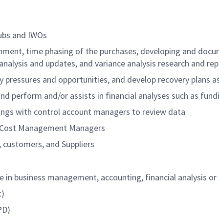
Subs and IWOs
ignment, time phasing of the purchases, developing and do
lysis and updates, and variance analysis research and rep
y pressures and opportunities, and develop recovery plans a
 perform and/or assists in financial analyses such as fundin
ings with control account managers to review data
d Cost Management Managers
 customers, and Suppliers
ce in business management, accounting, financial analysis or
t)
PD)