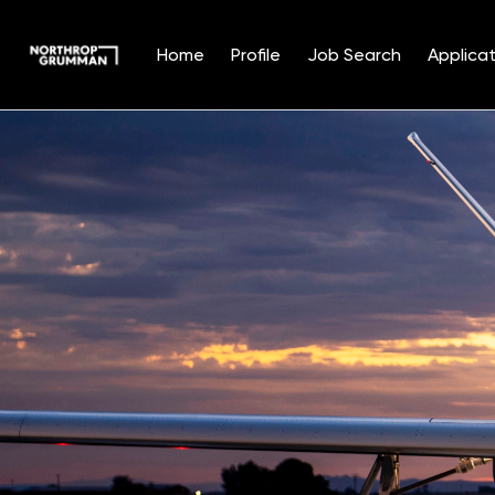
Home
Profile
Job Search
Applicat
Single
Position