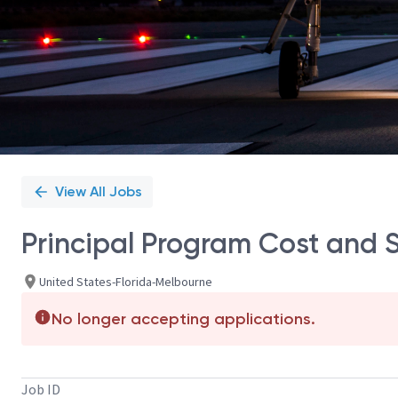
View All Jobs
Principal Program Cost and 
United States-Florida-Melbourne
No longer accepting applications.
Job ID