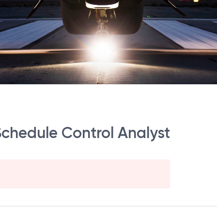
Schedule Control Analyst