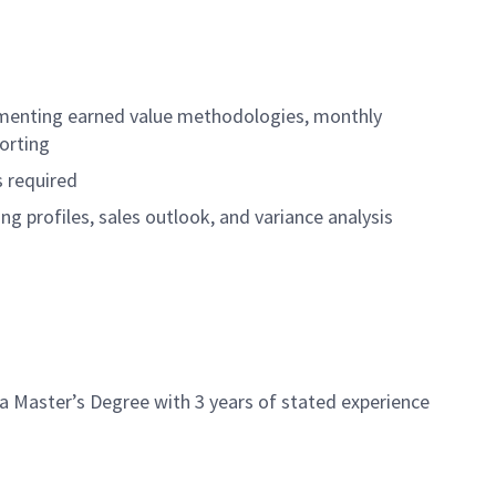
cumenting earned value methodologies, monthly
orting
s required
g profiles, sales outlook, and variance analysis
 a Master’s Degree with 3 years of stated experience