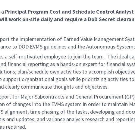
 a
Principal Program Cost and Schedule Control Analyst 
will work on-site daily and require a DoD Secret clearan
 support the implementation of Earned Value Management Sy
liance to DOD EVMS guidelines and the Autonomous Systems
s a self-motivated employee to join the team. The ideal cand
nd financial reporting as a hands-on expert for financial 
tions; plan/schedule own activities to accomplish objecti
 support organizational goals while prioritizing activities t
and clearly communicate thoughts and
objectives.
pport for Major Subcontracts and General Procurement (GP).
ion of changes into the EVMS system in order to maintain M
 WBS alignment, time phasing of the tasks, developing and 
 and updates, and variance analysis research and reporting
as required.