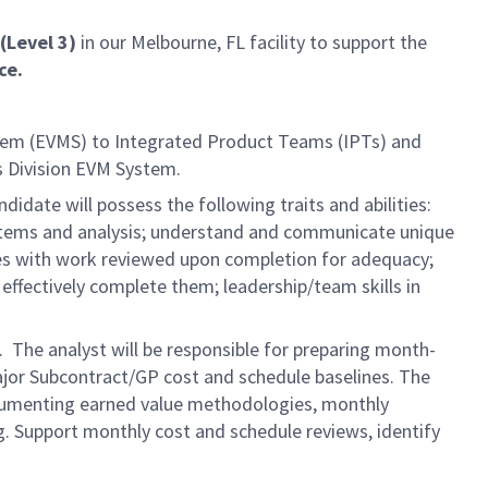
(Level 3)
in our Melbourne, FL facility to support the
ce.
stem (EVMS) to Integrated Product Teams (IPTs) and
 Division EVM System.
idate will possess the following traits and abilities:
systems and analysis; understand and communicate unique
ves with work reviewed upon completion for adequacy;
o effectively complete them; leadership/team skills in
 The analyst will be responsible for preparing month-
ajor Subcontract/GP cost and schedule baselines. The
documenting earned value methodologies, monthly
. Support monthly cost and schedule reviews, identify