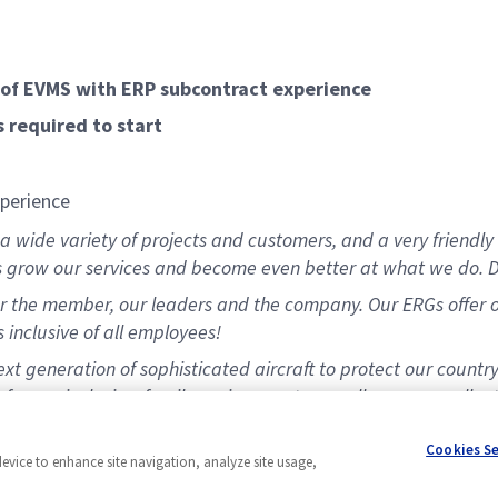
of EVMS with ERP subcontract experience
 required to start
xperience
 wide variety of projects and customers, and a very friendly 
s grow our services and become even better at what we do. D
 the member, our leaders and the company. Our ERGs offer opp
 inclusive of all employees!
t generation of sophisticated aircraft to protect our countr
for our inclusive, family environment, as well as our excellen
matching program.
Cookies S
device to enhance site navigation, analyze site usage,