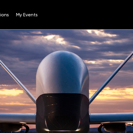
ions
My Events