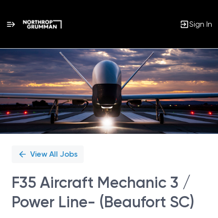
Sign In
Single
Position
View All Jobs
F35 Aircraft Mechanic 3 /
Power Line- (Beaufort SC)