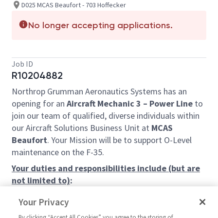
D025 MCAS Beaufort - 703 Hoffecker
No longer accepting applications.
Job ID
R10204882
Northrop Grumman Aeronautics Systems has an
opening for an
Aircraft Mechanic 3
– Power Line
to
join our team of qualified, diverse individuals within
our Aircraft Solutions Business Unit
at
MCAS
Beaufort
. Your Mission will be to support O-Level
maintenance on the F-35.
Your duties and responsibilities include (but are
not limited to)
:
You will be subject to work first, second,
Your Privacy
third, or weekend shift, as directed by the
By clicking “Accept All Cookies” you agree to the storing of