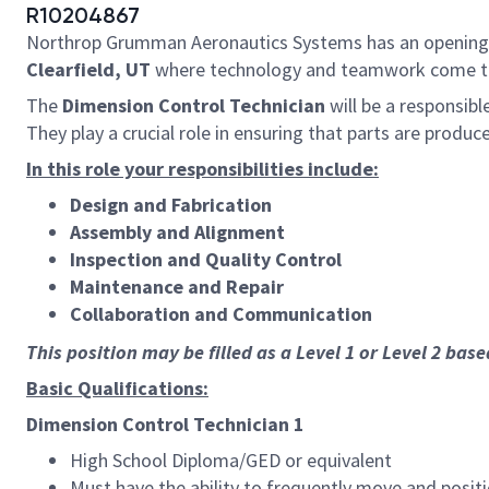
R10204867
Northrop Grumman Aeronautics Systems has an opening
Clearfield
,
UT
where technology and teamwork come 
The
Dimension Control Technician
will be a responsib
They play a crucial role in ensuring that parts are produ
In this role your responsibilities include:
Design and Fabrication
Assembly and Alignment
Inspection and Quality Control
Maintenance and Repair
Collaboration and Communication
This position may be filled as a Level 1 or Level 2 bas
Basic Qualifications:
Dimension Control Technician 1
High School Diploma/GED or equivalent
Must have the ability to frequently move and posit