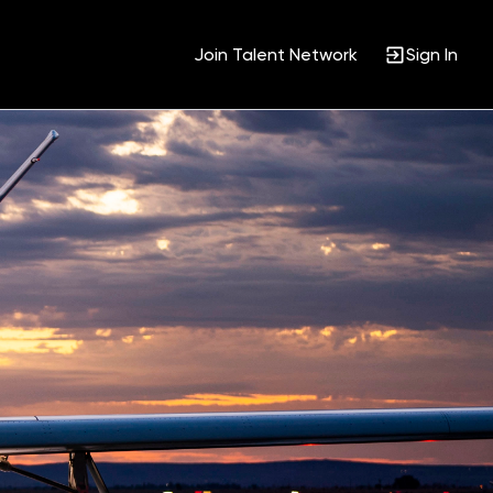
Join Talent Network
Sign In