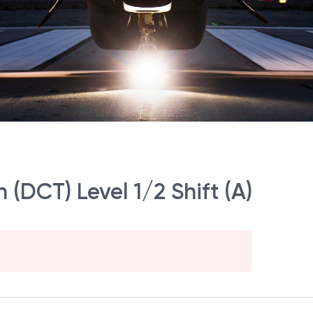
(DCT) Level 1/2 Shift (A)