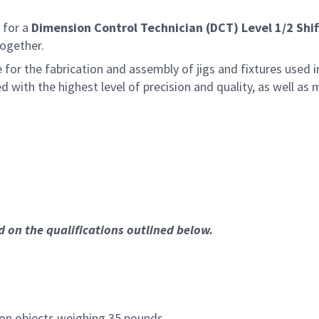
 for a
Dimension Control Technician (DCT) Level 1/2 Shif
together.
le for the fabrication and assembly of jigs and fixtures us
ced with the highest level of precision and quality, as well 
ed on the qualifications outlined below.
ion objects weighing 35 pounds.