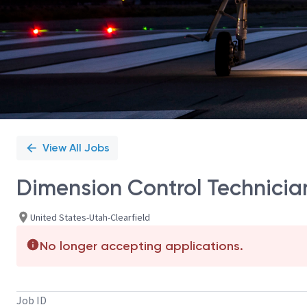
View All Jobs
Dimension Control Technician 
United States-Utah-Clearfield
No longer accepting applications.
Job ID