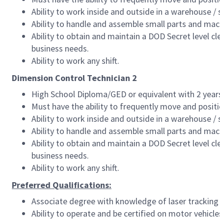
Ability to work inside and outside in a warehouse /
Ability to handle and assemble small parts and mac
Ability to obtain and maintain a DOD Secret level 
business needs.
Ability to work any shift.
Dimension Control Technician 2
High School Diploma/GED or equivalent with 2 years 
Must have the ability to frequently move and posit
Ability to work inside and outside in a warehouse /
Ability to handle and assemble small parts and mac
Ability to obtain and maintain a DOD Secret level 
business needs.
Ability to work any shift.
Preferred Qualifications:
Associate degree with knowledge of laser tracking
Ability to operate and be certified on motor vehic