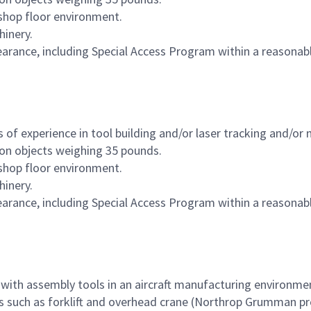
 shop floor environment.
hinery.
clearance, including Special Access Program within a reasona
of experience in tool building and/or laser tracking and/or 
ion objects weighing 35 pounds.
 shop floor environment.
hinery.
clearance, including Special Access Program within a reasona
 with assembly tools in an aircraft manufacturing environme
les such as forklift and overhead crane (Northrop Grumman pr