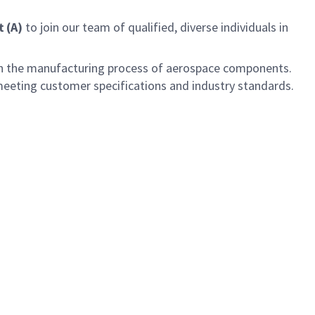
t (A)
to join our team of qualified, diverse individuals in
ed in the manufacturing process of aerospace components.
as meeting customer specifications and industry standards.