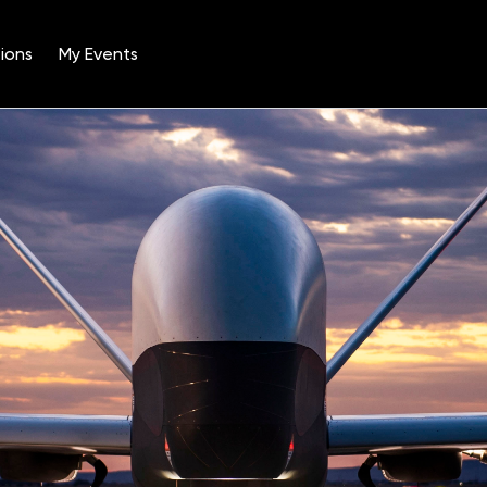
ions
My Events