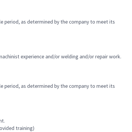
ble period, as determined by the company to meet its
machinist experience and/or welding and/or repair work.
ble period, as determined by the company to meet its
nt.
ovided training)