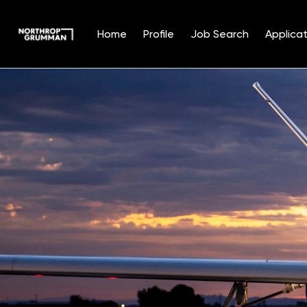
Home
Profile
Job Search
Applicat
Single
Position