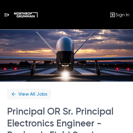
Sign In
Single
Position
View All Jobs
Principal OR Sr. Principal
Electronics Engineer -