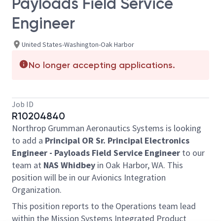
Payloads Field Service
Engineer
United States-Washington-Oak Harbor
No longer accepting applications.
Job ID
R10204840
Northrop Grumman Aeronautics Systems is looking
to add a
Principal OR Sr. Principal Electronics
Engineer - Payloads Field Service Engineer
to our
team at
NAS Whidbey
in Oak Harbor, WA. This
position will be in our Avionics Integration
Organization.
This position reports to the Operations team lead
within the Mission Systems Integrated Product