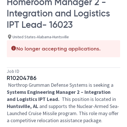
Homeroom Manager 2 -
Integration and Logistics
IPT Lead- 16023
United States-Alabama-Huntsville
No longer accepting applications.
Job ID
R10204786
Northrop Grumman Defense Systems is seeking a
Systems Engineering Manager 2 – Integration
and Logistics IPT Lead.
This position is located in
Huntsville, AL
and supports the Nuclear-Armed Sea-
Launched Cruise Missile program. This role may offer
a competitive relocation assistance package.