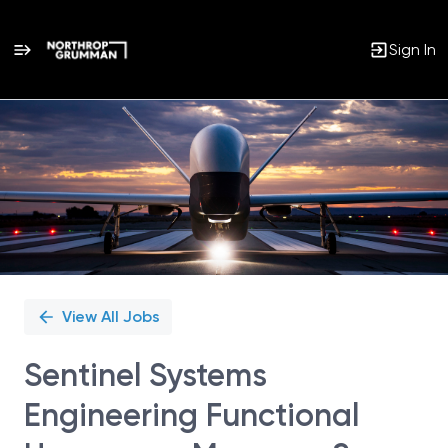
Sign In
Single
Position
View All Jobs
Sentinel Systems
Engineering Functional