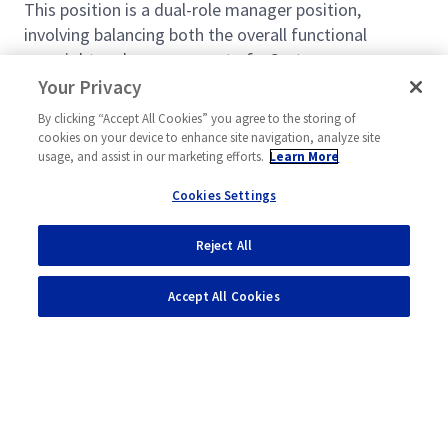
This position is a dual-role manager position,
involving balancing both the overall functional
oversight and management of a Systems
Engineering group of up to 10 engineers while
Your Privacy
maintaining a technical baseline of performance on
By clicking “Accept All Cookies” you agree to the storing of
program work. In addition to program
cookies on your device to enhance site navigation, analyze site
responsibilities (80%) the selected candidate will
usage, and assist in our marketing efforts.
Learn More
manage a team of systems engineers (20%).
Cookies Settings
Functional management involves, but is not limited
to, organizational administrative activities and
Reject All
Read more
helping employees’ performance and career
development through guidance and training. The
Accept All Cookies
direct program responsibilities will be dependent
upon programmatic technical work.
What You’ll Get To Do:
The selected candidate will clearly demonstrate
strong management skills and will have a track
Powered by
eightfold.ai #WhatsNextForYou
record as a motivated leader, an effective