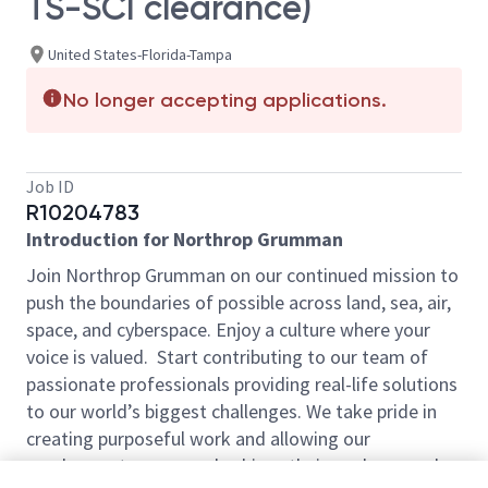
TS-SCI clearance)
United States-Florida-Tampa
No longer accepting applications.
Job ID
R10204783
Introduction for Northrop Grumman
Join Northrop Grumman on our continued mission to
push the boundaries of possible across land, sea, air,
space, and cyberspace. Enjoy a culture where your
voice is valued. Start contributing to our team of
passionate professionals providing real-life solutions
to our world’s biggest challenges. We take pride in
creating purposeful work and allowing our
employees to grow and achieve their goals every day