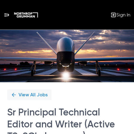
Sign In
Single
Position
View All Jobs
Sr Principal Technical
Editor and Writer (Active