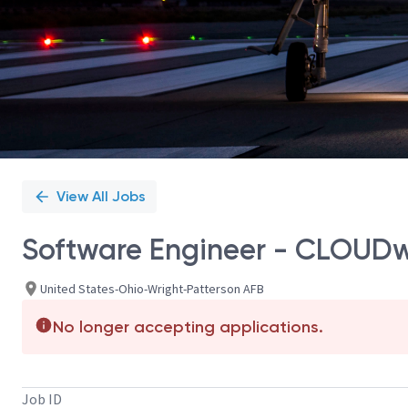
View All Jobs
Software Engineer - CLOUDwo
United States-Ohio-Wright-Patterson AFB
No longer accepting applications.
Job ID