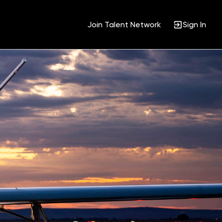
Join Talent Network
Sign In