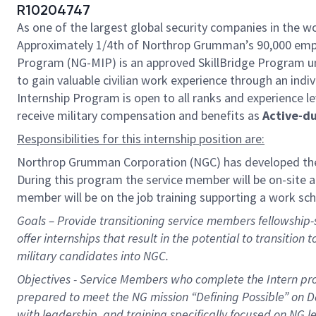
R10204747
As one of the largest global security companies in the wo
Approximately 1/4th of Northrop Grumman’s 90,000 emplo
Program (NG-MIP) is an approved SkillBridge Program un
to gain valuable civilian work experience through an indiv
Internship Program is open to all ranks and experience le
receive military compensation and benefits as
Active-d
Responsibilities for this internship position are:
Northrop Grumman Corporation (NGC) has developed the
During this
program
the service member will be on-site at
member will be on the job training supporting a work sc
Goals – Provide transitioning service members fellowship-st
offer internships that result in the potential to transition 
military candidates into NGC.
Objectives - Service Members who complete the Intern prog
prepared to meet the NG mission “Defining Possible” on 
with leadership, and training specifically focused on NG