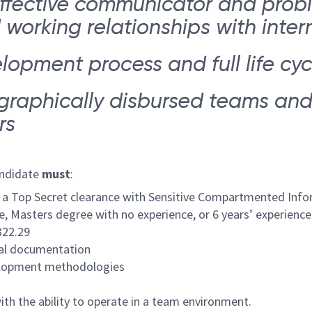
ffective communicator and probl
orking relationships with intern
elopment process and full life c
ographically disbursed teams an
rs
andidate
must
:
ain a Top Secret clearance with Sensitive Compartmented Info
e, Masters degree with no experience, or 6 years’ experience 
322.29
cal documentation
velopment methodologies
ith the ability to operate in a team environment.