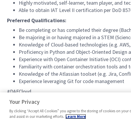
Highly motivated, self-learner, team player, and tech
Able to obtain IAT Level II certification per DoD 85
Preferred Qualifications:
Be completing or has completed their degree (Bache
Be majoring in or having majored in a STEM (Scien
Knowledge of Cloud-based technologies (e.g. AWS, Az
Proficiency in Python and Object-Oriented Design
Experience with Open Container Initiative (OCI) co
Familiarity with container orchestration tools and t
Knowledge of the Atlassian toolset (e.g. Jira, Conf
Experience leveraging Git for code management
#DAFCloud
#MPR
Your Privacy
By clicking “Accept All Cookies” you agree to the storing of cookies on your 
and assist in our marketing efforts.
Learn More