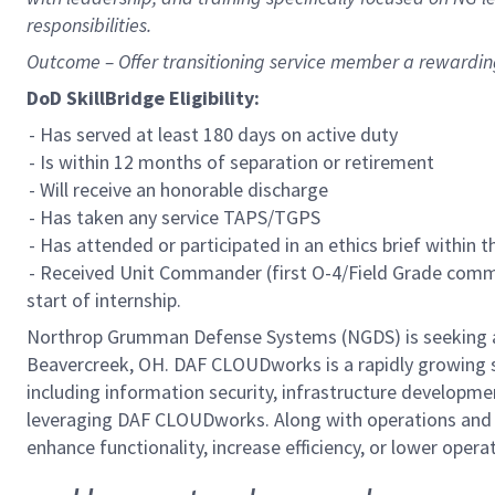
responsibilities.
Outcome – Offer transitioning service member a rewardi
DoD SkillBridge Eligibility:
- Has served at least 180 days on active duty
- Is within 12 months of separation or retirement
- Will receive an honorable discharge
- Has taken any service TAPS/TGPS
- Has attended or participated in an ethics brief within 
- Received Unit Commander (first O-4/Field Grade comma
start of internship.
Northrop Grumman Defense Systems (NGDS) is seeking a 
Beavercreek, OH. DAF CLOUDworks is a rapidly growing s
including information security, infrastructure developme
leveraging DAF CLOUDworks. Along with operations and
enhance functionality, increase efficiency, or lower ope