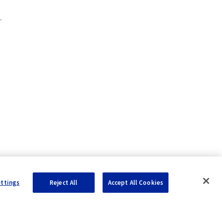
.
ettings
Reject All
Accept All Cookies