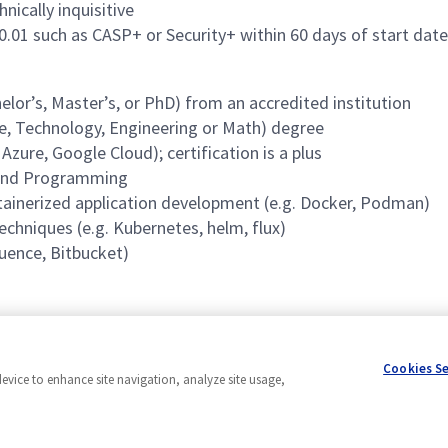
nically inquisitive
70.01 such as CASP+ or Security+ within 60 days of start date
lor’s, Master’s, or PhD) from an accredited institution
ce, Technology, Engineering or Math) degree
ure, Google Cloud); certification is a plus
 and Programming
ntainerized application development (e.g. Docker, Podman)
echniques (e.g. Kubernetes, helm, flux)
luence, Bitbucket)
Cookies S
device to enhance site navigation, analyze site usage,