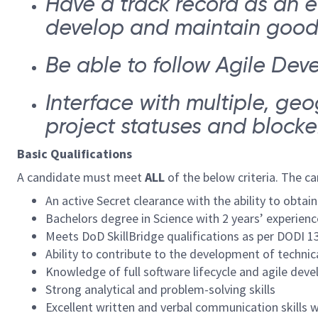
Have a track record as an e
develop and maintain good w
Be able to follow Agile Dev
Interface with multiple, ge
project statuses and blocke
Basic Qualifications
A candidate must meet
ALL
of the below criteria. The c
An active Secret clearance with the ability to obt
Bachelors degree in Science with 2 years’ experienc
Meets DoD SkillBridge qualifications as per DODI 1
Ability to contribute to the development of techni
Knowledge of full software lifecycle and agile de
Strong analytical and problem-solving skills
Excellent written and verbal communication skills w