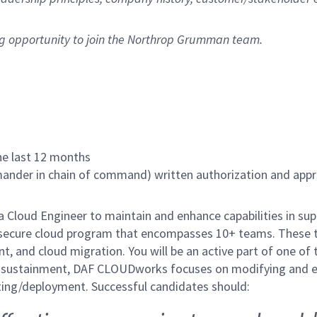
ng opportunity to join the Northrop Grumman team.
the last 12 months
nder in chain of command) written authorization and approv
Cloud Engineer to maintain and enhance capabilities in su
ecure cloud program that encompasses 10+ teams. These tea
nt, and cloud migration. You will be an active part of one o
 sustainment, DAF CLOUDworks focuses on modifying and e
rating/deployment. Successful candidates should: