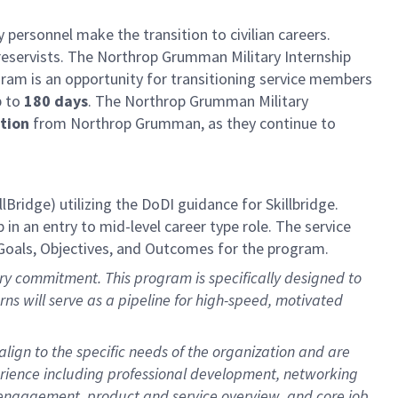
 personnel make the transition to civilian careers.
reservists. The Northrop Grumman Military Internship
am is an opportunity for transitioning service members
p to
180 days
. The Northrop Grumman Military
ation
from Northrop Grumman, as they continue to
llBridge)
utilizing
the DoDI guidance for
Skillbridge
.
in an entry to mid-level career type role. The service
Goals,
Objectives
, and Outcomes for the program.
itary commitment. This program is specifically designed to
terns will serve as a pipeline for high-speed, motivated
lign to the specific needs of the organization and are
erience including professional development, networking
r engagement, product and service overview, and core job