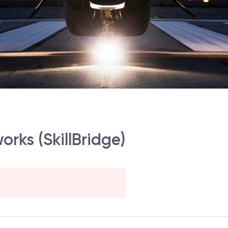
rks (SkillBridge)