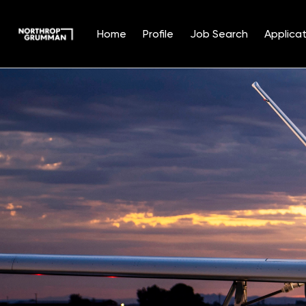
Home
Profile
Job Search
Applicat
Single
Position