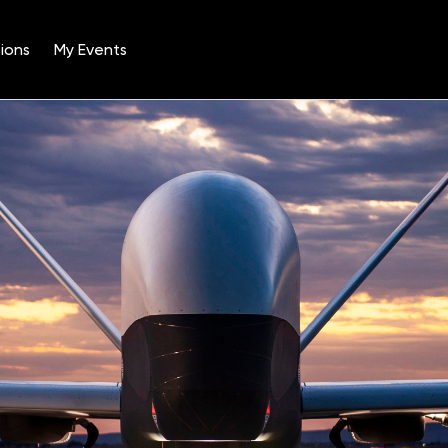
ions
My Events