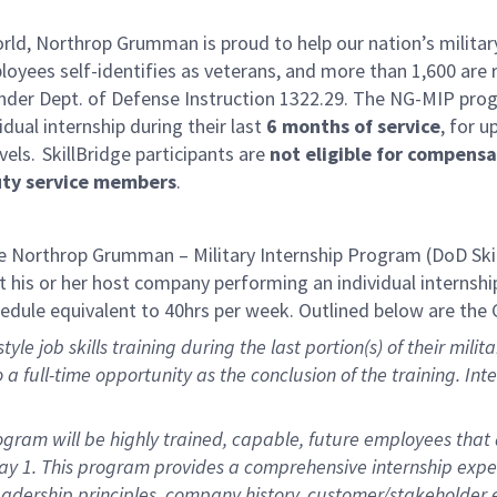
rld, Northrop Grumman is proud to help our nation’s military
yees self-identifies as veterans, and more than 1,600 are 
der Dept. of Defense Instruction 1322.29. The NG-MIP progr
idual internship during their last
6 months of service
, for u
vels. SkillBridge participants are
not eligible for compens
uty service members
.
 Northrop Grumman – Military Internship Program (DoD Ski
 his or her host company performing an individual internship 
hedule equivalent to 40hrs per week. Outlined below are the 
yle job skills training during the last
portion
(s) of their mil
to a full-time opportunity as the conclusion of the training. In
ram will be highly trained, capable, future employees that a
Day 1. This program provides a comprehensive internship exp
 leadership principles, company history, customer/stakeholde