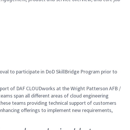
al to participate in DoD SkillBridge Program prior to
pport of DAF CLOUDworks at the Wright Patterson AFB /
ms span all different areas of cloud engineering
f these teams providing technical support of customers
nhancing offerings to implement new requirements,