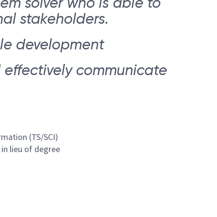
em solver who is able to
al stakeholders.
ycle development
d effectively communicate
rmation (TS/SCI)
in lieu of degree