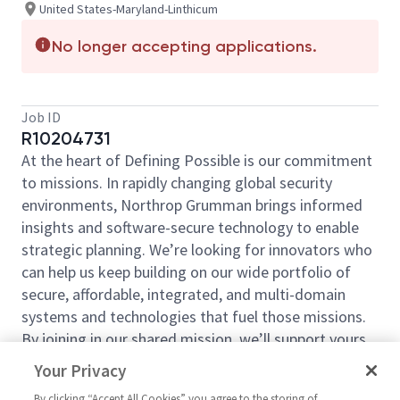
United States-Maryland-Linthicum
No longer accepting applications.
Job ID
R10204731
At the heart of Defining Possible is our commitment
to missions. In rapidly changing global security
environments, Northrop Grumman brings informed
insights and software-secure technology to enable
strategic planning. We’re looking for innovators who
can help us keep building on our wide portfolio of
secure, affordable, integrated, and multi-domain
systems and technologies that fuel those missions.
By joining in our shared mission, we’ll support yours
of expanding your personal network and developing
Your Privacy
skills, whether you are new to the field, or an industry
By clicking “Accept All Cookies” you agree to the storing of