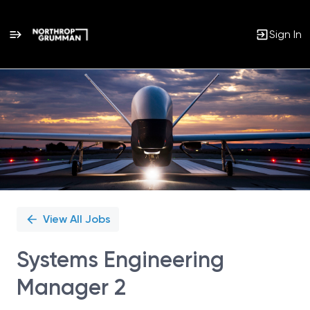
Sign In
Single
Position
View All Jobs
Systems Engineering
Manager 2