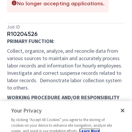
No longer accepting applications.
Job ID
R10204526
PRIMARY FUNCTION:
Collect, organize, analyze, and reconcile data from
various sources to maintain and accurately process
labor records and information for hourly employees.
Investigate and correct suspense records related to
labor records. Demonstrate labor collection system
to others.
WORKING PROCEDURE AND/OR RESPONSIBILITY
ASSIGNED:
Your Privacy
THE FOLLOWING ARE THE USUAL MAJOR JOB
By clicking “Accept All Cookies” you agree to the storing of
DUTIES, BUT THIS JOB DESCRIPTION DOES NOT
cookies on your device to enhance site navigation, analyze site
PRECLUDE THE PERFORMANCE OF THE OTHER
usage, and assist in our marketing efforts.
Learn More