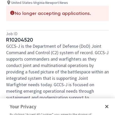
United States-Virginia-Newport News
No longer accepting applications.
Job ID
R10204520
GCCS-J is the Department of Defense (DoD) Joint
Command and Control (C2) system of record. GCCS-J
supports commanders and warfighters as they
conduct joint and multinational operations by
providing a fused picture of the battlespace within an
integrated system that is supporting Joint
Warfighter needs today. GCCS-J is focused on
meeting emerging operational needs through
sustainment and modernization support to
operational baselines and three product areas
Your Privacy
(Situational Awareness, Infrastructure, and
By clicking “Accept All Cookies” you agree to the storing of