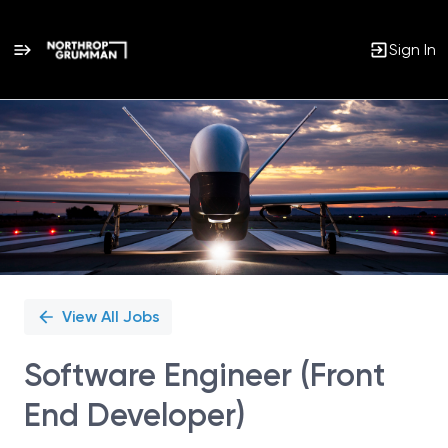
Sign In
Single
Position
View All Jobs
Software Engineer (Front
End Developer)