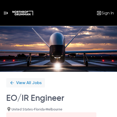
Sign In
Single
Position
View All Jobs
EO/IR Engineer
United States-Florida-Melbourne