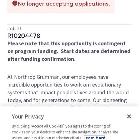
No longer accepting applications.
Job ID
R10204478
Please note that this opportunity is contingent
on program funding. Start dates are determined
after funding confirmation.
At Northrop Grumman, our employees have
incredible opportunities to work on revolutionary
systems that impact people's lives around the world
today, and for generations to come. Our pioneering
and inventive spirit has enabled us to be at the
forefront of many technological advancements in
Your Privacy
our nation's history - from the first flight across the
By clicking “Accept All Cookies” you agree to the storing of
Atlantic Ocean, to stealth bombers, to landing on the
cookies on your device to enhance site navigation, analyze site
moon. We look for people who have bold new ideas,
usage, and assist in our marketing efforts.
Learn More