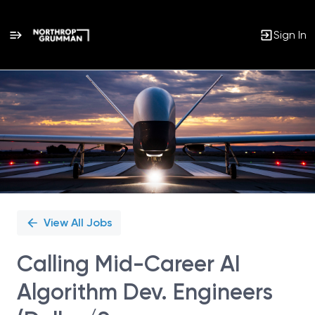
Sign In
Single
Position
View All Jobs
Calling Mid-Career AI
Algorithm Dev. Engineers