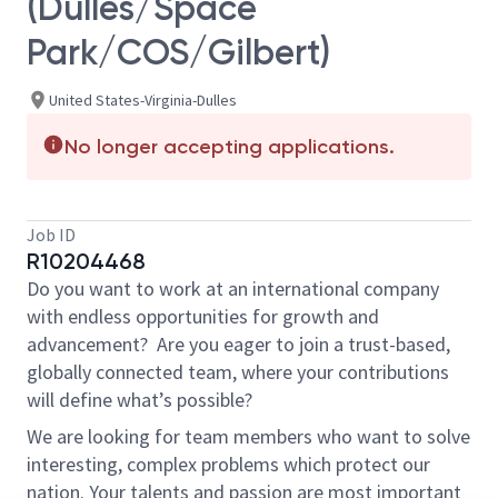
(Dulles/Space
Park/COS/Gilbert)
United States-Virginia-Dulles
No longer accepting applications.
Job ID
R10204468
Do you want to work at an international company
with endless opportunities for growth and
advancement? Are you eager to join a trust-based,
globally connected team, where your contributions
will define what’s possible?
We are looking for team members who want to solve
interesting, complex problems which protect our
nation. Your talents and passion are most important