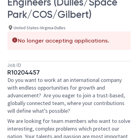
Engineers (Dulles/Space
Park/COS/Gilbert)
United States-Virginia-Dulles
No longer accepting applications.
Job ID
R10204457
Do you want to work at an international company
with endless opportunities for growth and
advancement? Are you eager to join a trust-based,
globally connected team, where your contributions
will define what’s possible?
We are looking for team members who want to solve
interesting, complex problems which protect our
nation. Your talents and passion are most important