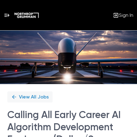
Sign In
Single
Position
View All Jobs
Calling All Early Career AI
Algorithm Development