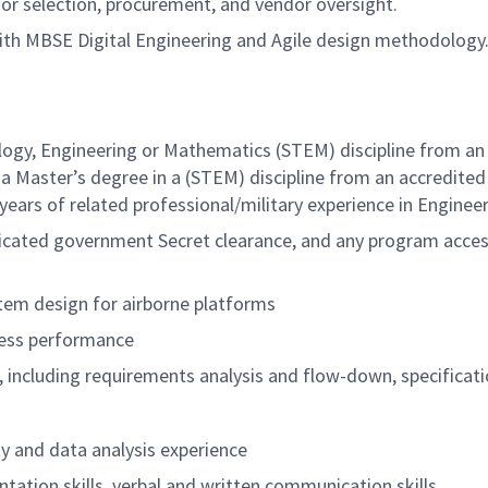
r selection, procurement, and vendor oversight.
 with MBSE Digital Engineering and Agile design methodology
logy, Engineering or Mathematics (STEM) discipline from an 
a Master’s degree in a (STEM) discipline from an accredited
 years of related
professional/military
experience in Engineer
udicated government Secret clearance, and any program access
tem design for airborne platforms
sess performance
ncluding requirements analysis and flow-down, specificati
 and data analysis experience
ation skills, verbal and written communication skills