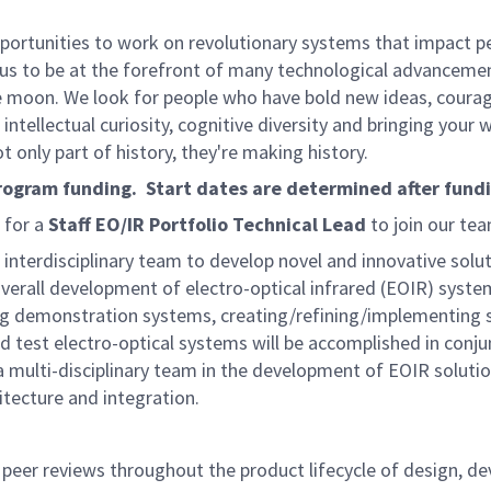
rtunities to work on revolutionary systems that impact peo
us to be at the forefront of many technological advancements
e moon. We look for people who have bold new ideas, courage 
intellectual curiosity, cognitive diversity and bringing your
 only part of history, they're making history.
program funding. Start dates are determined after fund
 for a
Staff EO/IR Portfolio Technical Lead
to join our tea
an interdisciplinary team to develop novel and innovative sol
 overall development of electro-optical infrared (EOIR) syste
demonstration systems, creating/refining/implementing sy
test electro-optical systems will be accomplished in conjun
a multi-disciplinary team in the development of EOIR solution
tecture and integration.
 peer reviews throughout the product lifecycle of design, de