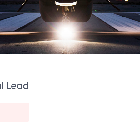
al Lead