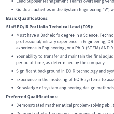
Lead Supplier Management Teams overseeing vendo
Guide all activities in the System Engineering “V”,
Basic Qualifications:
Staff EO/IR Portfolio Technical Lead (T05):
Must have a Bachelor’s degree in a Science, Techno
professional/military
experience in Engineering; OR 
experience in Engineering; or a Ph.D. (STEM) AND 9
Your ability to transfer and maintain the final adj
period of time, as determined by the company.
Significant background in EOIR technology and sys
Experience in the modeling of EOIR systems to as
Knowledge of system engineering design methods, i
Preferred Qualifications:
Demonstrated mathematical problem-solving ability
Demonstrated interpersonal communication, present