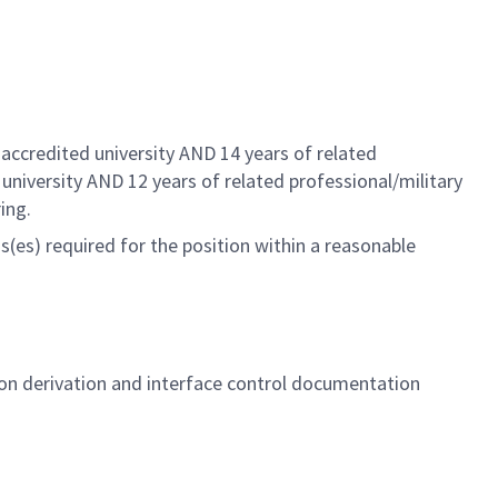
.
accredited university AND 14 years of related
 university AND 12 years of related
professional/military
ing.
(es) required for the position within a reasonable
on derivation and interface control documentation