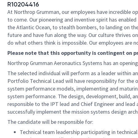
R10204416
At Northrop Grumman, our employees have incredible oppo
to come. Our pioneering and inventive spirit has enabled 
the Atlantic Ocean, to stealth bombers, to landing on th
future and have fun along the way. Our culture thrives on 
do what others think is impossible. Our employees are not
Please note that this opportunity is contingent on 
Northrop Grumman Aeronautics Systems has an opening
The selected individual will perform as a leader within 
Portfolio Technical Lead will have responsibility for the
system performance models, implementing and maturing 
system performance. The design, development, build, and 
responsible to the IPT lead and Chief Engineer and lead 
successfully implement the mission systems design archi
The candidate will be responsible for:
Technical team leadership participating in technical