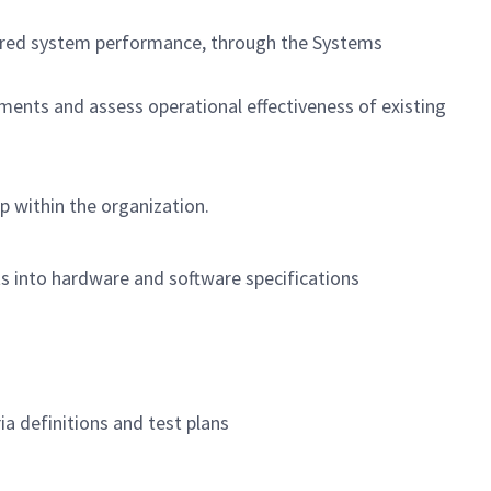
ivered system performance, through the Systems
ments and assess operational effectiveness of existing
p within the organization.
ts into hardware and software specifications
ia definitions and test plans