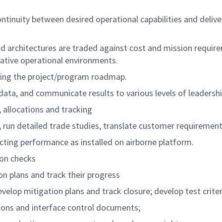
ontinuity between desired operational capabilities and del
 architectures are traded against cost and mission require
ative operational environments.
cing the project/program roadmap.
 data, and communicate results to various levels of leadershi
allocations and tracking
s, run detailed trade studies, translate customer requiremen
ing performance as installed on airborne platform.
ion checks
on plans and track their progress
elop mitigation plans and track closure; develop test criter
ions and interface control documents;