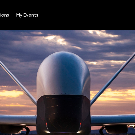
ions
My Events