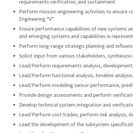
requirements verification, and sustainment.
Perform mission engineering activities to ensure c
Engineering “V”.
Ensure performance capabilities of new systems and
and emerging systems and capabilities in represent
Perform long-range strategic planning and influen
Solicit input from various stakeholders, synthesize
Lead/Perform requirements analysis, development, 
Lead/Perform functional analysis, timeline analysi
Lead/Perform modeling sensor performance, predict
Provide design assessments and perform verificat
Develop technical system integration and verificati
Lead/Perform cost trades; perform risk analysis, dev
Lead the development of the subsystem specificat