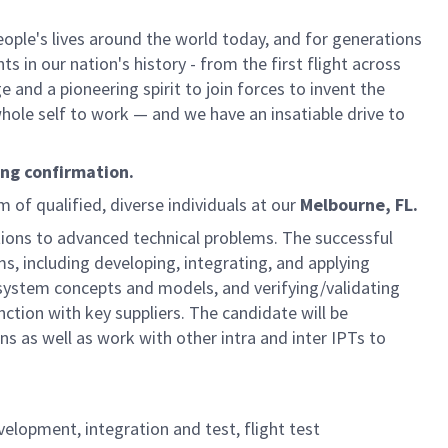
ple's lives around the world today, and for generations
 in our nation's history - from the first flight across
and a pioneering spirit to join forces to invent the
 whole self to work — and we have an insatiable drive to
ing confirmation.
m of qualified, diverse individuals at our
Melbourne, FL.
utions to advanced technical problems. The successful
ms, including developing, integrating, and applying
stem concepts and models, and verifying/validating
ction with key suppliers. The candidate will be
s as well as work with other intra and inter IPTs to
velopment, integration and test, flight test