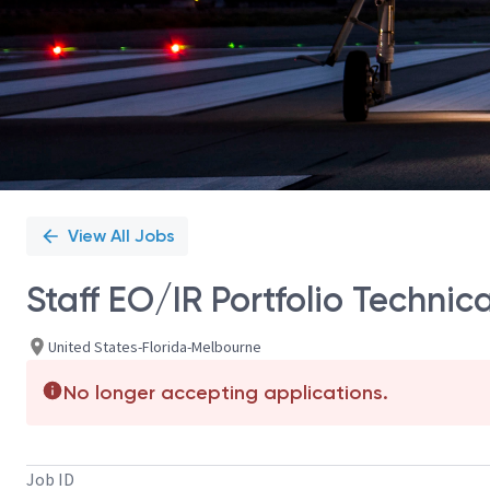
View All Jobs
Staff EO/IR Portfolio Technic
United States-Florida-Melbourne
No longer accepting applications.
Job ID