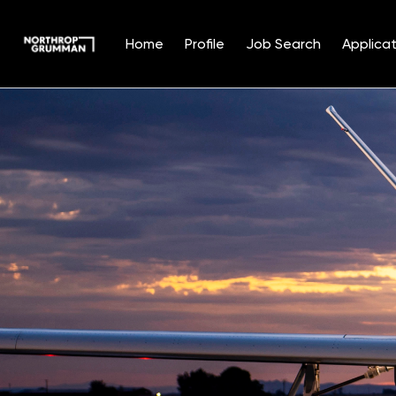
Home
Profile
Job Search
Applicat
Single
Position