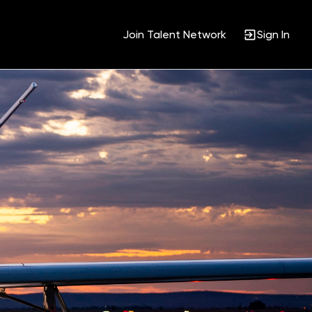
Join Talent Network
Sign In