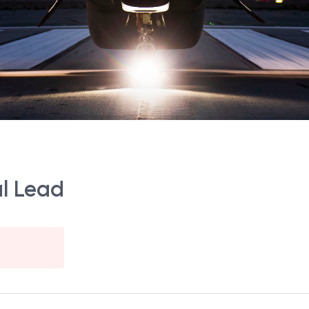
al Lead