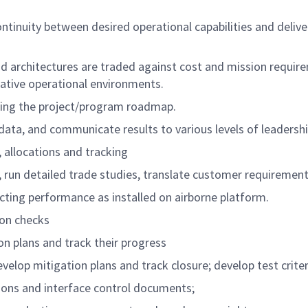
ontinuity between desired operational capabilities and del
 architectures are traded against cost and mission require
ative operational environments.
cing the project/program roadmap.
 data, and communicate results to various levels of leadershi
allocations and tracking
s, run detailed trade studies, translate customer requiremen
ing performance as installed on airborne platform.
ion checks
on plans and track their progress
elop mitigation plans and track closure; develop test criter
ions and interface control documents;