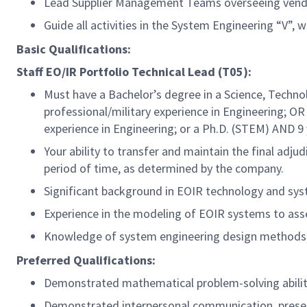
Lead Supplier Management Teams overseeing vendo
Guide all activities in the System Engineering “V”,
Basic Qualifications:
Staff EO/IR Portfolio Technical Lead (T05):
Must have a Bachelor’s degree in a Science, Techno
professional/military
experience in Engineering; OR 
experience in Engineering; or a Ph.D. (STEM) AND 9
Your ability to transfer and maintain the final adj
period of time, as determined by the company.
Significant background in EOIR technology and sys
Experience in the modeling of EOIR systems to as
Knowledge of system engineering design methods, i
Preferred Qualifications:
Demonstrated mathematical problem-solving ability
Demonstrated interpersonal communication, present