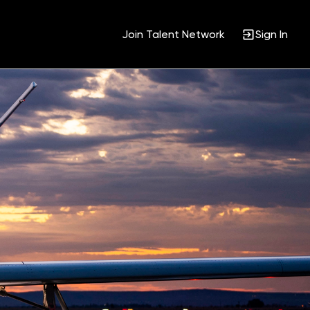
Join Talent Network
Sign In