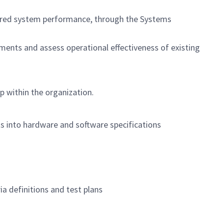
ivered system performance, through the Systems
ments and assess operational effectiveness of existing
p within the organization.
ts into hardware and software specifications
ia definitions and test plans