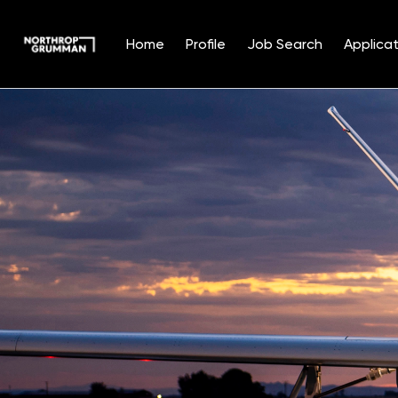
Home
Profile
Job Search
Applicat
Single
Position