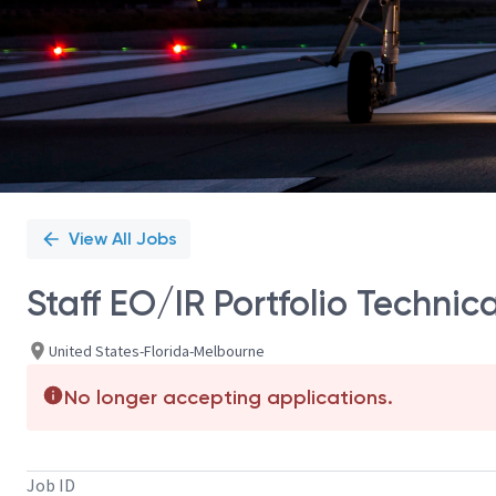
View All Jobs
Staff EO/IR Portfolio Technic
United States-Florida-Melbourne
No longer accepting applications.
Job ID