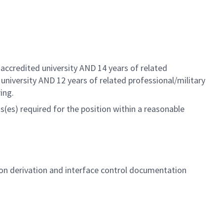
.
accredited university AND 14 years of related
 university AND 12 years of related
professional/military
ing.
(es) required for the position within a reasonable
on derivation and interface control documentation