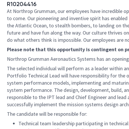
R10204416
At Northrop Grumman, our employees have incredible oppo
to come. Our pioneering and inventive spirit has enabled 
the Atlantic Ocean, to stealth bombers, to landing on th
future and have fun along the way. Our culture thrives on 
do what others think is impossible. Our employees are not
Please note that this opportunity is contingent on 
Northrop Grumman Aeronautics Systems has an opening
The selected individual will perform as a leader within 
Portfolio Technical Lead will have responsibility for the
system performance models, implementing and maturing 
system performance. The design, development, build, and 
responsible to the IPT lead and Chief Engineer and lead 
successfully implement the mission systems design archi
The candidate will be responsible for:
Technical team leadership participating in technical