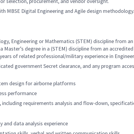
r selection, procurement, and vendor oversight.
 with MBSE Digital Engineering and Agile design methodology
logy, Engineering or Mathematics (STEM) discipline from an 
a Master’s degree in a (STEM) discipline from an accredited
 years of related
professional/military
experience in Engineer
udicated government Secret clearance, and any program access
tem design for airborne platforms
sess performance
ncluding requirements analysis and flow-down, specificati
 and data analysis experience
ation skills, verbal and written communication skills