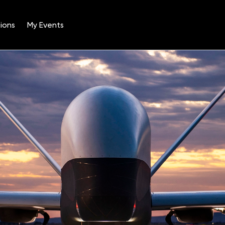
ions
My Events