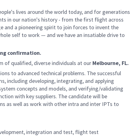
ple's lives around the world today, and for generations
 in our nation's history - from the first flight across
and a pioneering spirit to join forces to invent the
 whole self to work — and we have an insatiable drive to
ing confirmation.
m of qualified, diverse individuals at our
Melbourne, FL.
utions to advanced technical problems. The successful
ms, including developing, integrating, and applying
stem concepts and models, and verifying/validating
ction with key suppliers. The candidate will be
s as well as work with other intra and inter IPTs to
velopment, integration and test, flight test