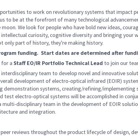
rtunities to work on revolutionary systems that impact peo
us to be at the forefront of many technological advancements
e moon. We look for people who have bold new ideas, courage 
intellectual curiosity, cognitive diversity and bringing your
 only part of history, they're making history.
program funding. Start dates are determined after fund
 for a
Staff EO/IR Portfolio Technical Lead
to join our tea
an interdisciplinary team to develop novel and innovative sol
 overall development of electro-optical infrared (EOIR) syste
demonstration systems, creating/refining/implementing sy
test electro-optical systems will be accomplished in conjun
a multi-disciplinary team in the development of EOIR solution
tecture and integration.
 peer reviews throughout the product lifecycle of design, de