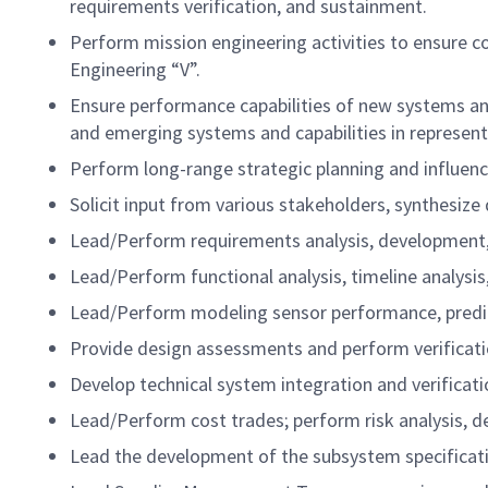
requirements verification, and sustainment.
Perform mission engineering activities to ensure c
Engineering “V”.
Ensure performance capabilities of new systems and
and emerging systems and capabilities in represent
Perform long-range strategic planning and influen
Solicit input from various stakeholders, synthesize
Lead/Perform requirements analysis, development, 
Lead/Perform functional analysis, timeline analysi
Lead/Perform modeling sensor performance, predict
Provide design assessments and perform verificat
Develop technical system integration and verificati
Lead/Perform cost trades; perform risk analysis, dev
Lead the development of the subsystem specificat