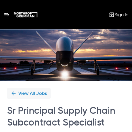
Sign In
Single
Position
View All Jobs
Sr Principal Supply Chain
Subcontract Specialist