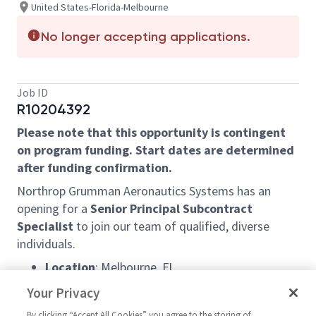
United States-Florida-Melbourne
No longer accepting applications.
Job ID
R10204392
Please note that this opportunity is contingent
on program funding. Start dates are determined
after funding confirmation.
Northrop Grumman Aeronautics Systems has an
opening for a
Senior Principal Subcontract
Specialist
to join our team of qualified, diverse
individuals.
Location
: Melbourne, FL
Schedule:
9/80 work schedule – with every
Your Privacy
other Friday OFF!
By clicking “Accept All Cookies” you agree to the storing of